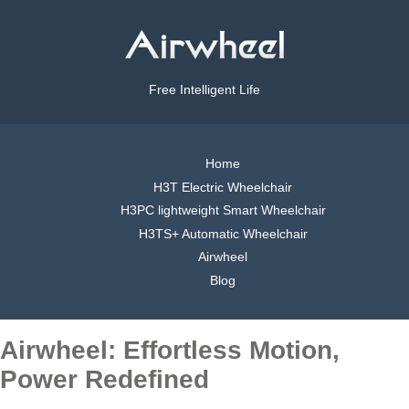
Free Intelligent Life
Home
H3T Electric Wheelchair
H3PC lightweight Smart Wheelchair
H3TS+ Automatic Wheelchair
Airwheel
Blog
Airwheel: Effortless Motion,
Power Redefined