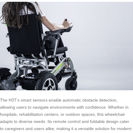
The H3T’s smart sensors enable automatic obstacle detection,
allowing users to navigate environments with confidence. Whether in
hospitals, rehabilitation centers, or outdoor spaces, this wheelchair
adapts to diverse needs. Its remote control and foldable design cater
to caregivers and users alike, making it a versatile solution for modern