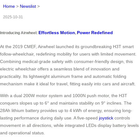
Home
>
Newslist
>
2025-10-31
Effortless Motion
Power Redefined
Introducing Airwheel:
,
At the 2019 CMEF, Airwheel launched its groundbreaking H3T smart
follow-wheelchair, redefining mobility for users with limited movement.
Combining medical-grade safety with consumer-friendly design, this
electric wheelchair offers a seamless blend of innovation and
practicality. Its lightweight aluminum frame and automatic folding
mechanism make it ideal for travel, fitting easily into cars and aircraft.
With a dual 200W motor system and 1000N push motor, the H3T
conquers slopes up to 6° and maintains stability on 9° inclines. The
28Ah lithium battery provides up to 4 kWh of energy, ensuring long-
lasting performance during daily use. A five-speed
joystick
controls
movement in all directions, while integrated LEDs display battery levels
and operational status.