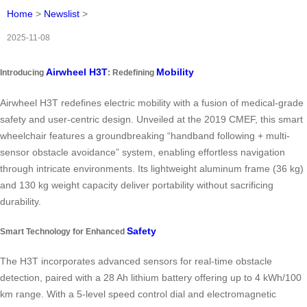
Home
>
Newslist
>
2025-11-08
Airwheel H3T
Mobility
Introducing
: Redefining
Airwheel H3T redefines electric mobility with a fusion of medical-grade
safety and user-centric design. Unveiled at the 2019 CMEF, this smart
wheelchair features a groundbreaking “handband following + multi-
sensor obstacle avoidance” system, enabling effortless navigation
through intricate environments. Its lightweight aluminum frame (36 kg)
and 130 kg weight capacity deliver portability without sacrificing
durability.
Safety
Smart Technology for Enhanced
The H3T incorporates advanced sensors for real-time obstacle
detection, paired with a 28 Ah lithium battery offering up to 4 kWh/100
km range. With a 5-level speed control dial and electromagnetic