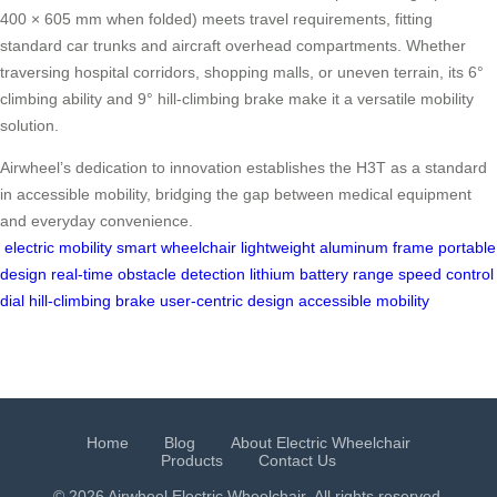
400 × 605 mm when folded) meets travel requirements, fitting
standard car trunks and aircraft overhead compartments. Whether
traversing hospital corridors, shopping malls, or uneven terrain, its 6°
climbing ability and 9° hill-climbing brake make it a versatile mobility
solution.
Airwheel’s dedication to innovation establishes the H3T as a standard
in accessible mobility, bridging the gap between medical equipment
and everyday convenience.
electric mobility
smart wheelchair
lightweight aluminum frame
portable
design
real-time obstacle detection
lithium battery range
speed control
dial
hill-climbing brake
user-centric design
accessible mobility
Home
Blog
About Electric Wheelchair
Products
Contact Us
© 2026 Airwheel
Electric Wheelchair
. All rights reserved.