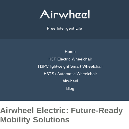
Free Intelligent Life
Home
H3T Electric Wheelchair
H3PC lightweight Smart Wheelchair
H3TS+ Automatic Wheelchair
Airwheel
Blog
Airwheel Electric: Future-Ready
Mobility Solutions