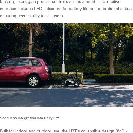
braking, users gain precise control over movement. The intuitive
interface includes LED indicators for battery life and operational status,
ensuring accessibility for all users.
Seamless Integration into Daily Life
Built for indoor and outdoor use, the H3T’s collapsible design (840 ×