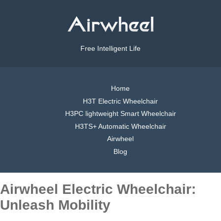
Free Intelligent Life
Home
H3T Electric Wheelchair
H3PC lightweight Smart Wheelchair
H3TS+ Automatic Wheelchair
Airwheel
Blog
Airwheel Electric Wheelchair:
Unleash Mobility