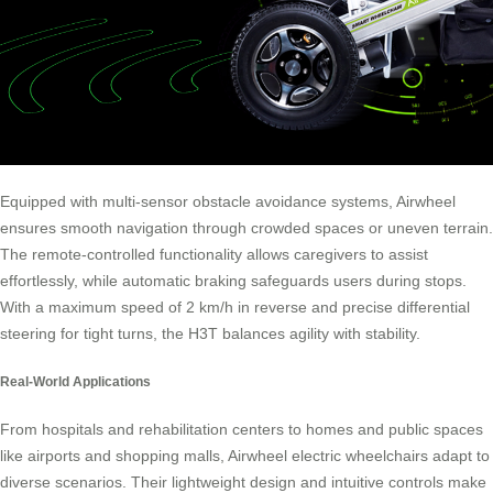
Equipped with multi-sensor obstacle avoidance systems, Airwheel
ensures smooth navigation through crowded spaces or uneven terrain.
The remote-controlled functionality allows caregivers to assist
effortlessly, while automatic braking safeguards users during stops.
With a maximum speed of 2 km/h in reverse and precise differential
steering for tight turns, the H3T balances agility with stability.
Real-World Applications
From hospitals and rehabilitation centers to homes and public spaces
like airports and shopping malls, Airwheel electric wheelchairs adapt to
diverse scenarios. Their lightweight design and intuitive controls make