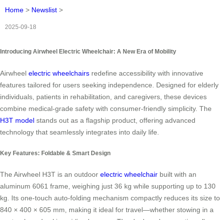
Home
>
Newslist
>
2025-09-18
Introducing Airwheel Electric Wheelchair: A New Era of Mobility
Airwheel
electric wheelchairs
redefine accessibility with innovative
features tailored for users seeking independence. Designed for elderly
individuals, patients in rehabilitation, and caregivers, these devices
combine medical-grade safety with consumer-friendly simplicity. The
H3T model
stands out as a flagship product, offering advanced
technology that seamlessly integrates into daily life.
Key Features: Foldable & Smart Design
The Airwheel H3T is an outdoor
electric wheelchair
built with an
aluminum 6061 frame, weighing just 36 kg while supporting up to 130
kg. Its one-touch auto-folding mechanism compactly reduces its size to
840 × 400 × 605 mm, making it ideal for travel—whether stowing in a