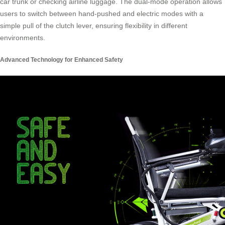
car trunk or checking airline luggage. The dual-mode operation allows
users to switch between hand-pushed and electric modes with a
simple pull of the clutch lever, ensuring flexibility in different
environments.
Advanced Technology for Enhanced Safety