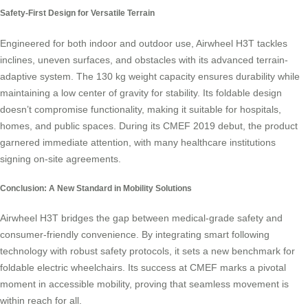
Safety-First Design for Versatile Terrain
Engineered for both indoor and outdoor use, Airwheel H3T tackles
inclines, uneven surfaces, and obstacles with its advanced terrain-
adaptive system. The 130 kg weight capacity ensures durability while
maintaining a low center of gravity for stability. Its foldable design
doesn’t compromise functionality, making it suitable for hospitals,
homes, and public spaces. During its CMEF 2019 debut, the product
garnered immediate attention, with many healthcare institutions
signing on-site agreements.
Conclusion: A New Standard in Mobility Solutions
Airwheel H3T bridges the gap between medical-grade safety and
consumer-friendly convenience. By integrating smart following
technology with robust safety protocols, it sets a new benchmark for
foldable electric wheelchairs. Its success at CMEF marks a pivotal
moment in accessible mobility, proving that seamless movement is
within reach for all.