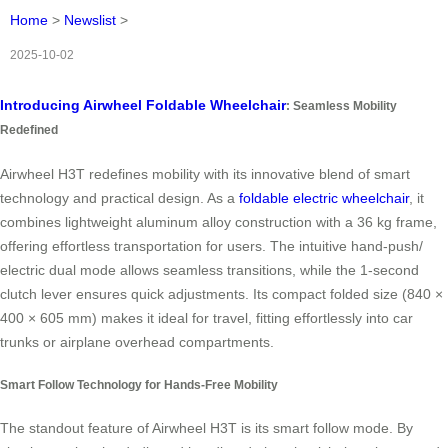
Home
>
Newslist
>
2025-10-02
Introducing Airwheel Foldable Wheelchair
: Seamless Mobility
Redefined
Airwheel H3T redefines mobility with its innovative blend of smart
technology and practical design. As a
foldable electric wheelchair
, it
combines lightweight aluminum alloy construction with a 36 kg frame,
offering effortless transportation for users. The intuitive hand-push/
electric dual mode allows seamless transitions, while the 1-second
clutch lever ensures quick adjustments. Its compact folded size (840 ×
400 × 605 mm) makes it ideal for travel, fitting effortlessly into car
trunks or airplane overhead compartments.
Smart Follow Technology for Hands-Free Mobility
The standout feature of Airwheel H3T is its smart follow mode. By