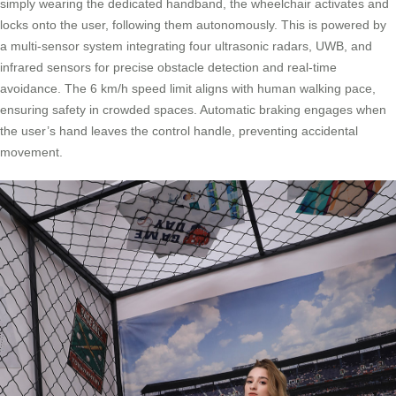
simply wearing the dedicated handband, the wheelchair activates and
locks onto the user, following them autonomously. This is powered by
a multi-sensor system integrating four ultrasonic radars, UWB, and
infrared sensors for precise obstacle detection and real-time
avoidance. The 6 km/h speed limit aligns with human walking pace,
ensuring safety in crowded spaces. Automatic braking engages when
the user’s hand leaves the control handle, preventing accidental
movement.