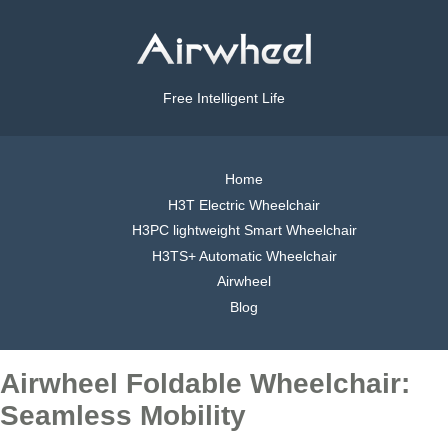
Free Intelligent Life
Home
H3T Electric Wheelchair
H3PC lightweight Smart Wheelchair
H3TS+ Automatic Wheelchair
Airwheel
Blog
Airwheel Foldable Wheelchair:
Seamless Mobility