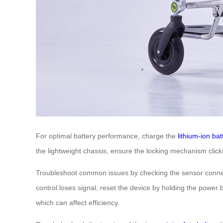
For optimal battery performance, charge the
lithium-ion bat
the lightweight chassis, ensure the locking mechanism clicks 
Troubleshoot common issues by checking the sensor connecti
control loses signal, reset the device by holding the powe
which can affect efficiency.