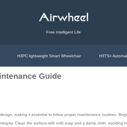
Free Intelligent Life
H3PC lightweight Smart Wheelchair
H3TS+ Automat
aintenance Guide
esign, making it essential to follow proper maintenance routines. Begi
integrity. Clean the surface with mild soap and a damp cloth, avoiding