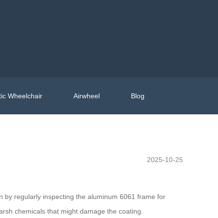
ic Wheelchair
Airwheel
Blog
2025-10-25
n by regularly inspecting the aluminum 6061 frame for
 harsh chemicals that might damage the coating.