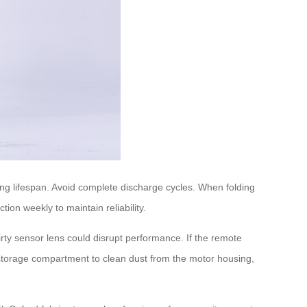
ong lifespan. Avoid complete discharge cycles. When folding
ion weekly to maintain reliability.
ty sensor lens could disrupt performance. If the remote
 storage compartment to clean dust from the motor housing,