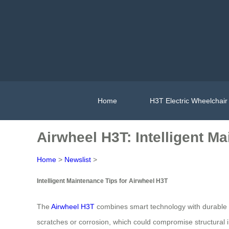
Home
H3T Electric Wheelchair
Airwheel H3T: Intelligent M
Home
>
Newslist
>
Intelligent Maintenance Tips for Airwheel H3T
The
Airwheel H3T
combines smart technology with durable d
scratches or corrosion, which could compromise structural 