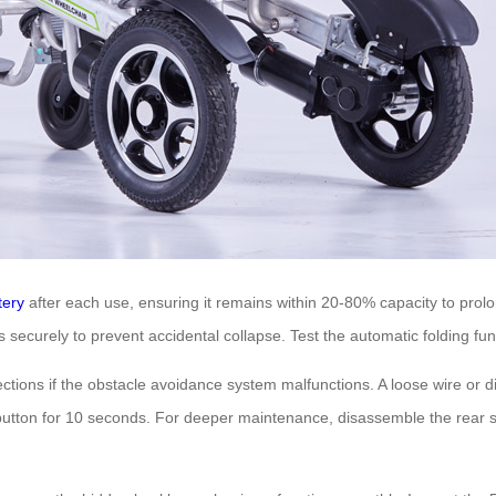
tery
after each use, ensuring it remains within 20-80% capacity to prol
securely to prevent accidental collapse. Test the automatic folding funct
ons if the obstacle avoidance system malfunctions. A loose wire or dir
r button for 10 seconds. For deeper maintenance, disassemble the rear