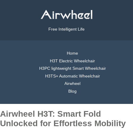
Free Intelligent Life
Home
H3T Electric Wheelchair
H3PC lightweight Smart Wheelchair
H3TS+ Automatic Wheelchair
Airwheel
Blog
Airwheel H3T: Smart Fold
Unlocked for Effortless Mobility