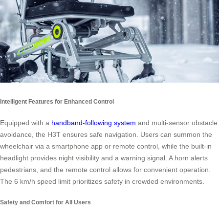
Intelligent Features for Enhanced Control
Equipped with a
handband-following system
and multi-sensor obstacle
avoidance, the H3T ensures safe navigation. Users can summon the
wheelchair via a smartphone app or remote control, while the built-in
headlight provides night visibility and a warning signal. A horn alerts
pedestrians, and the remote control allows for convenient operation.
The 6 km/h speed limit prioritizes safety in crowded environments.
Safety and Comfort for All Users