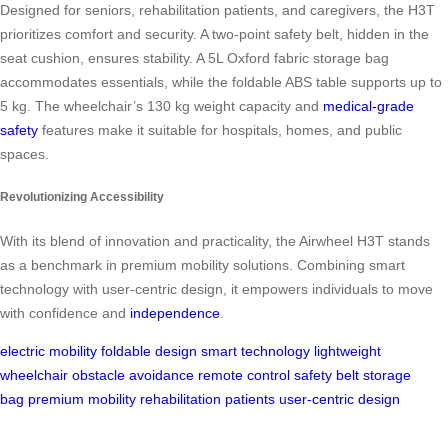
Designed for seniors, rehabilitation patients, and caregivers, the H3T
prioritizes comfort and security. A two-point safety belt, hidden in the
seat cushion, ensures stability. A 5L Oxford fabric storage bag
accommodates essentials, while the foldable ABS table supports up to
5 kg. The wheelchair’s 130 kg weight capacity and
medical-grade
safety
features make it suitable for hospitals, homes, and public
spaces.
Revolutionizing Accessibility
With its blend of innovation and practicality, the Airwheel H3T stands
as a benchmark in premium mobility solutions. Combining smart
technology with user-centric design, it empowers individuals to move
with confidence and
independence
.
electric mobility
foldable design
smart technology
lightweight
wheelchair
obstacle avoidance
remote control
safety belt
storage
bag
premium mobility
rehabilitation patients
user-centric design