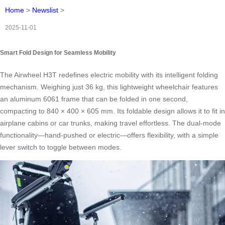
Home
>
Newslist
>
2025-11-01
Smart Fold Design for Seamless Mobility
The Airwheel H3T redefines electric mobility with its intelligent folding
mechanism. Weighing just 36 kg, this lightweight wheelchair features
an aluminum 6061 frame that can be folded in one second,
compacting to 840 × 400 × 605 mm. Its foldable design allows it to fit in
airplane cabins or car trunks, making travel effortless. The dual-mode
functionality—hand-pushed or electric—offers flexibility, with a simple
lever switch to toggle between modes.