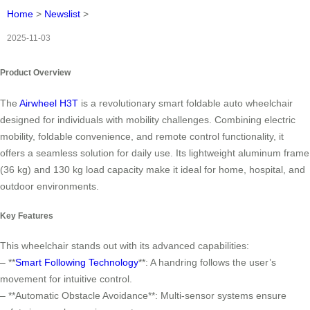
Home
>
Newslist
>
2025-11-03
Product Overview
The
Airwheel H3T
is a revolutionary smart foldable auto wheelchair
designed for individuals with mobility challenges. Combining electric
mobility, foldable convenience, and remote control functionality, it
offers a seamless solution for daily use. Its lightweight aluminum frame
(36 kg) and 130 kg load capacity make it ideal for home, hospital, and
outdoor environments.
Key Features
This wheelchair stands out with its advanced capabilities:
– **
Smart Following Technology
**: A handring follows the user’s
movement for intuitive control.
– **Automatic Obstacle Avoidance**: Multi-sensor systems ensure