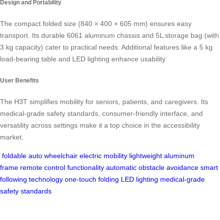
Design and Portability
The compact folded size (840 × 400 × 605 mm) ensures easy
transport. Its durable 6061 aluminum chassis and 5L storage bag (with
3 kg capacity) cater to practical needs. Additional features like a 5 kg
load-bearing table and LED lighting enhance usability.
User Benefits
The H3T simplifies mobility for seniors, patients, and caregivers. Its
medical-grade safety standards, consumer-friendly interface, and
versatility across settings make it a top choice in the accessibility
market.
foldable auto wheelchair
electric mobility
lightweight aluminum
frame
remote control functionality
automatic obstacle avoidance
smart
following technology
one-touch folding
LED lighting
medical-grade
safety standards