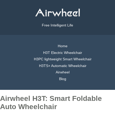
Free Intelligent Life
Home
H3T Electric Wheelchair
H3PC lightweight Smart Wheelchair
H3TS+ Automatic Wheelchair
Airwheel
Blog
Airwheel H3T: Smart Foldable
Auto Wheelchair