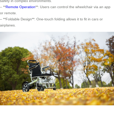
safety in complex environments.
– **
Remote Operation
**: Users can control the wheelchair via an app
or remote.
– **Foldable Design**: One-touch folding allows it to fit in cars or
airplanes.