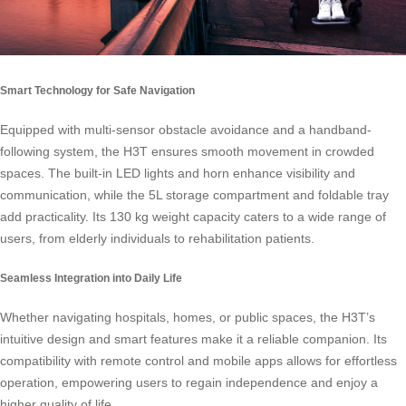
Smart Technology for Safe Navigation
Equipped with multi-sensor obstacle avoidance and a handband-
following system, the H3T ensures smooth movement in crowded
spaces. The built-in LED lights and horn enhance visibility and
communication, while the 5L storage compartment and foldable tray
add practicality. Its 130 kg weight capacity caters to a wide range of
users, from elderly individuals to rehabilitation patients.
Seamless Integration into Daily Life
Whether navigating hospitals, homes, or public spaces, the H3T’s
intuitive design and smart features make it a reliable companion. Its
compatibility with remote control and mobile apps allows for effortless
operation, empowering users to regain independence and enjoy a
higher quality of life.