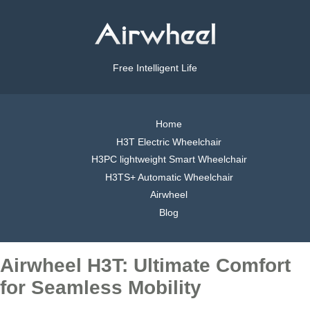
Free Intelligent Life
Home
H3T Electric Wheelchair
H3PC lightweight Smart Wheelchair
H3TS+ Automatic Wheelchair
Airwheel
Blog
Airwheel H3T: Ultimate Comfort
for Seamless Mobility