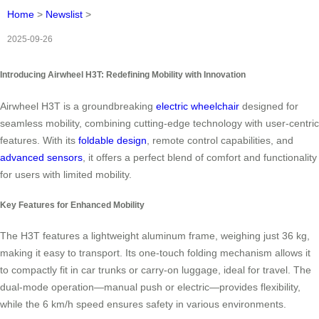
Home
>
Newslist
>
2025-09-26
Introducing Airwheel H3T: Redefining Mobility with Innovation
Airwheel H3T is a groundbreaking
electric wheelchair
designed for
seamless mobility, combining cutting-edge technology with user-centric
features. With its
foldable design
, remote control capabilities, and
advanced sensors
, it offers a perfect blend of comfort and functionality
for users with limited mobility.
Key Features for Enhanced Mobility
The H3T features a lightweight aluminum frame, weighing just 36 kg,
making it easy to transport. Its one-touch folding mechanism allows it
to compactly fit in car trunks or carry-on luggage, ideal for travel. The
dual-mode operation—manual push or electric—provides flexibility,
while the 6 km/h speed ensures safety in various environments.