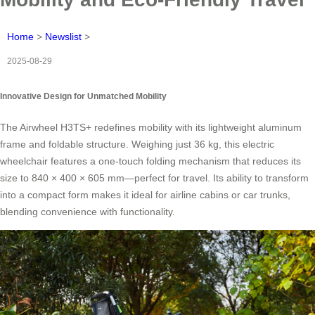
Home
>
Newslist
>
2025-08-29
Innovative Design for Unmatched Mobility
The Airwheel H3TS+ redefines mobility with its lightweight aluminum
frame and foldable structure. Weighing just 36 kg, this electric
wheelchair features a one-touch folding mechanism that reduces its
size to 840 × 400 × 605 mm—perfect for travel. Its ability to transform
into a compact form makes it ideal for airline cabins or car trunks,
blending convenience with functionality.