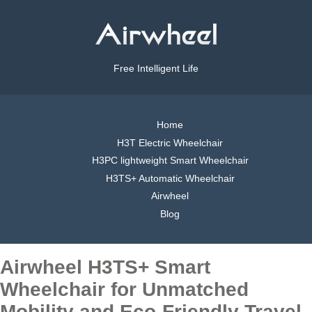
Free Intelligent Life
Home
H3T Electric Wheelchair
H3PC lightweight Smart Wheelchair
H3TS+ Automatic Wheelchair
Airwheel
Blog
Airwheel H3TS+ Smart
Wheelchair for Unmatched
Mobility and Eco-Friendly Travel