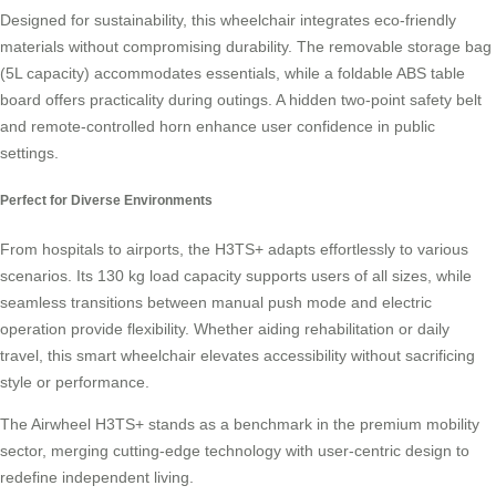
Designed for sustainability, this wheelchair integrates eco-friendly
materials without compromising durability. The removable storage bag
(5L capacity) accommodates essentials, while a foldable ABS table
board offers practicality during outings. A hidden two-point safety belt
and remote-controlled horn enhance user confidence in public
settings.
Perfect for Diverse Environments
From hospitals to airports, the H3TS+ adapts effortlessly to various
scenarios. Its 130 kg load capacity supports users of all sizes, while
seamless transitions between manual push mode and electric
operation provide flexibility. Whether aiding rehabilitation or daily
travel, this smart wheelchair elevates accessibility without sacrificing
style or performance.
The Airwheel H3TS+ stands as a benchmark in the premium mobility
sector, merging cutting-edge technology with user-centric design to
redefine independent living.