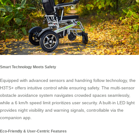
Smart Technology Meets Safety
Equipped with advanced sensors and handring follow technology, the
H3TS+ offers intuitive control while ensuring safety. The multi-sensor
obstacle avoidance system navigates crowded spaces seamlessly,
while a 6 km/h speed limit prioritizes user security. A built-in LED light
provides night visibility and warning signals, controllable via the
companion app.
Eco-Friendly & User-Centric Features