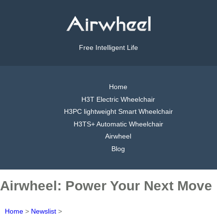
Free Intelligent Life
Home
H3T Electric Wheelchair
H3PC lightweight Smart Wheelchair
H3TS+ Automatic Wheelchair
Airwheel
Blog
Airwheel: Power Your Next Move
Home
>
Newslist
>