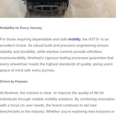
Reliability for Every Journey
For those requiring dependable and safe
mobility
, the H3TS+ is an
excellent choice. Its robust build and precision engineering ensure
stability and durability, while intuitive controls provide effortless
maneuverability. Airwheel’s rigorous testing processes guarantee that
every wheelchair meets the highest standards of quality, giving users
peace of mind with every journey.
Driven by Purpose
At Airwheel, the mission is clear: to improve the quality of life for
individuals through reliable mobility solutions. By combining innovation
with a focus on user needs, the brand continues to set new
benchmarks in the industry. Whether you’re exploring new horizons or