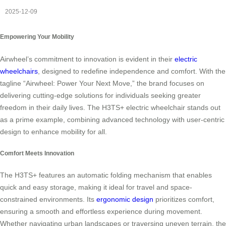
2025-12-09
Empowering Your Mobility
Airwheel’s commitment to innovation is evident in their
electric
wheelchairs
, designed to redefine independence and comfort. With the
tagline “Airwheel: Power Your Next Move,” the brand focuses on
delivering cutting-edge solutions for individuals seeking greater
freedom in their daily lives. The H3TS+ electric wheelchair stands out
as a prime example, combining advanced technology with user-centric
design to enhance mobility for all.
Comfort Meets Innovation
The H3TS+ features an automatic folding mechanism that enables
quick and easy storage, making it ideal for travel and space-
constrained environments. Its
ergonomic design
prioritizes comfort,
ensuring a smooth and effortless experience during movement.
Whether navigating urban landscapes or traversing uneven terrain, the