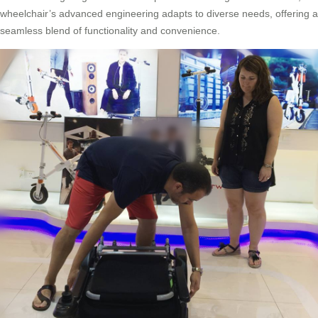
wheelchair’s advanced engineering adapts to diverse needs, offering a
seamless blend of functionality and convenience.