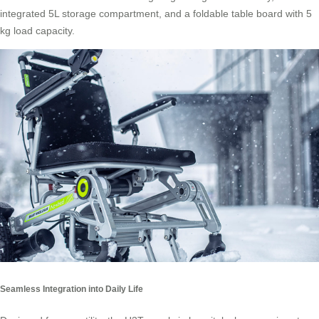
integrated 5L storage compartment, and a foldable table board with 5
kg load capacity.
Seamless Integration into Daily Life