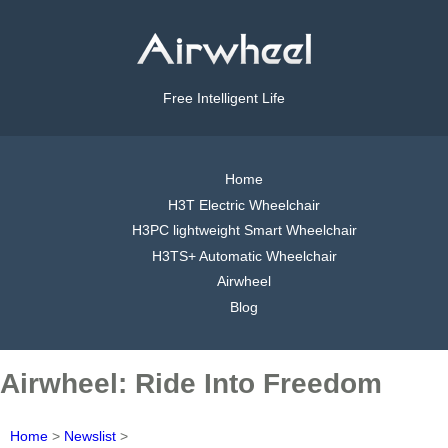
Free Intelligent Life
Home
H3T Electric Wheelchair
H3PC lightweight Smart Wheelchair
H3TS+ Automatic Wheelchair
Airwheel
Blog
Airwheel: Ride Into Freedom
Home
>
Newslist
>