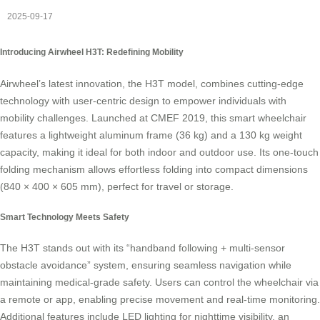
2025-09-17
Introducing Airwheel H3T: Redefining Mobility
Airwheel’s latest innovation, the H3T model, combines cutting-edge
technology with user-centric design to empower individuals with
mobility challenges. Launched at CMEF 2019, this smart wheelchair
features a lightweight aluminum frame (36 kg) and a 130 kg weight
capacity, making it ideal for both indoor and outdoor use. Its one-touch
folding mechanism allows effortless folding into compact dimensions
(840 × 400 × 605 mm), perfect for travel or storage.
Smart Technology Meets Safety
The H3T stands out with its “handband following + multi-sensor
obstacle avoidance” system, ensuring seamless navigation while
maintaining medical-grade safety. Users can control the wheelchair via
a remote or app, enabling precise movement and real-time monitoring.
Additional features include LED lighting for nighttime visibility, an