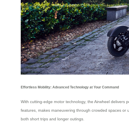
Effortless Mobility: Advanced Technology at Your Command
With cutting-edge motor technology, the Airwheel delivers p
features, makes maneuvering through crowded spaces or unev
both short trips and longer outings.