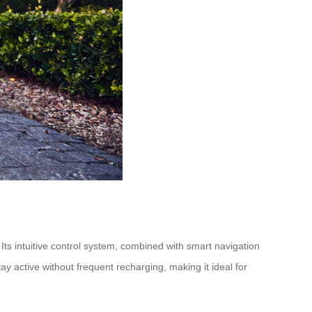
Its intuitive control system, combined with smart navigation
active without frequent recharging, making it ideal for