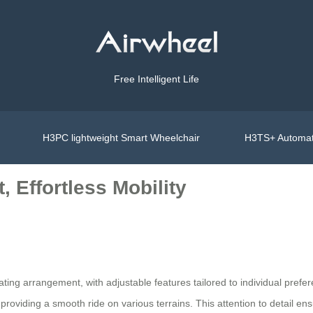
Free Intelligent Life
H3PC lightweight Smart Wheelchair
H3TS+ Automat
 Effortless Mobility
ing arrangement, with adjustable features tailored to individual prefer
viding a smooth ride on various terrains. This attention to detail ensur