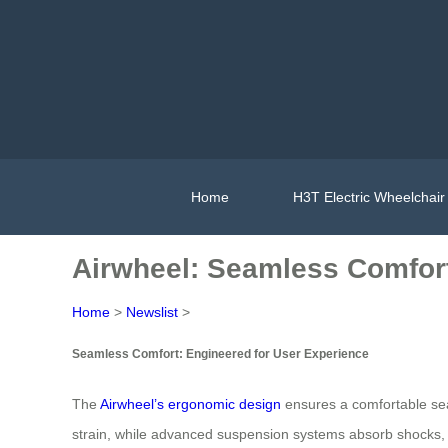
Home
H3T Electric Wheelchair
Airwheel: Seamless Comfort,
Home
>
Newslist
>
Seamless Comfort: Engineered for User Experience
The
Airwheel’s ergonomic design
ensures a comfortable seat
strain, while advanced suspension systems absorb shocks, pro