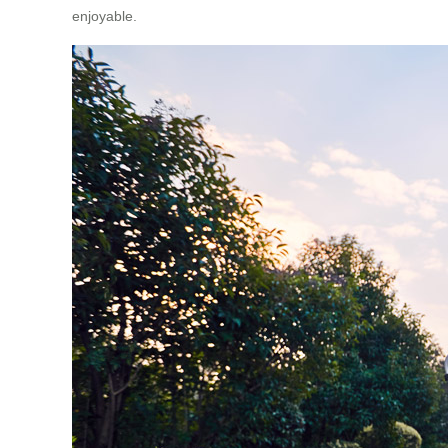
enjoyable.