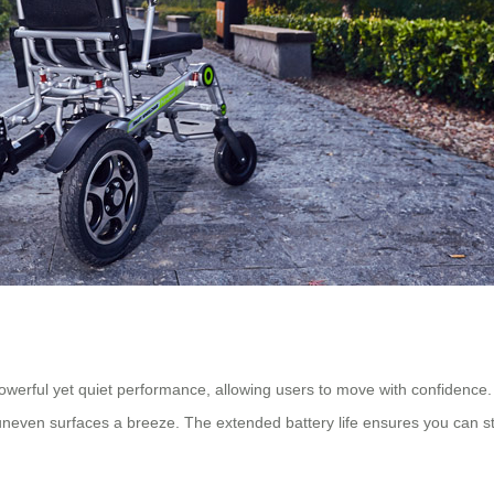
owerful yet quiet performance, allowing users to move with confidence. 
en surfaces a breeze. The extended battery life ensures you can stay 