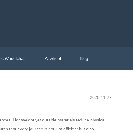
ic Wheelchair
Airwheel
Blog
2025-11-22
ences. Lightweight yet durable materials reduce physical
es that every journey is not just efficient but also