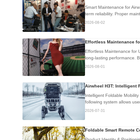
Smart Maintenance for Airwh
term reliability. Proper mai
2026-08-02
Effortless Maintenance f
Effortless Maintenance for 
long-lasting performance. Bu
2026-08-01
Airwheel H3T: Intelligent 
Intelligent Foldable Mobilit
following system allows user
2026-07-31
Foldable Smart Remote Co
Product Identity & Position