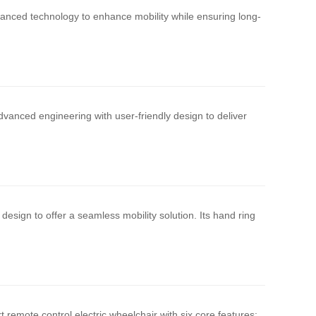
vanced technology to enhance mobility while ensuring long-
vanced engineering with user-friendly design to deliver
design to offer a seamless mobility solution. Its hand ring
remote control electric wheelchair with six core features: