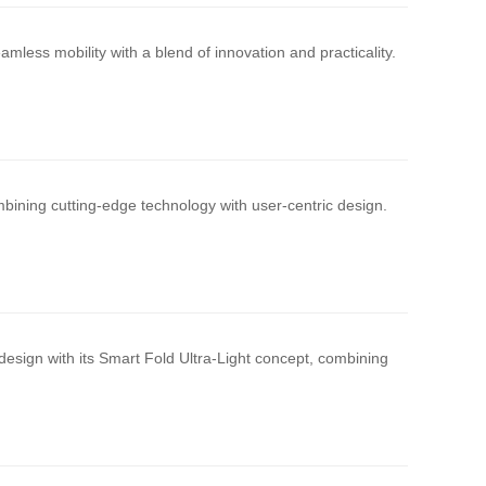
mless mobility with a blend of innovation and practicality.
bining cutting-edge technology with user-centric design.
design with its Smart Fold Ultra-Light concept, combining