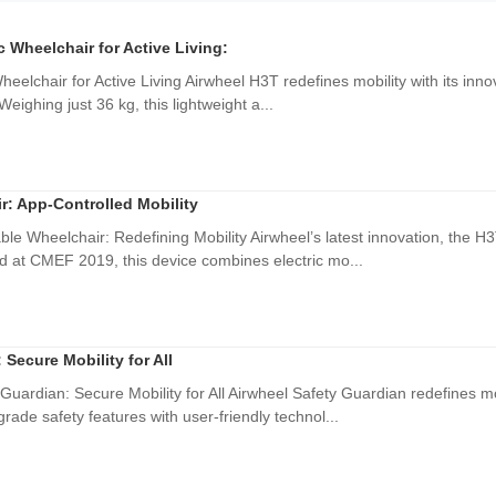
ic Wheelchair for Active Living:
Wheelchair for Active Living Airwheel H3T redefines mobility with its inno
eighing just 36 kg, this lightweight a...
r: App-Controlled Mobility
ble Wheelchair: Redefining Mobility Airwheel’s latest innovation, the 
d at CMEF 2019, this device combines electric mo...
 Secure Mobility for All
Guardian: Secure Mobility for All Airwheel Safety Guardian redefines mobi
ade safety features with user-friendly technol...