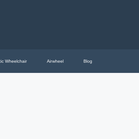
ic Wheelchair
Airwheel
Blog