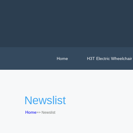
Home
H3T Electric Wheelchair
Newslist
Home
>>
Newslist