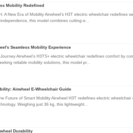
ss Mobility Redefined
: A New Era of Mobility Airwheel’s H3T electric wheelchair redefines sea
 independence, this model combines cutting-e...
eel’s Seamless Mobility Experience
Journey Airwheel’s H3TS+ electric wheelchair redefines comfort by com
eking reliable mobility solutions, this model pr...
bility: Airwheel E-Wheelchair Guide
he Future of Smart Mobility Airwheel H3T redefines electric wheelchair 
hnology. Weighing just 36 kg, this lightweight...
wheel Durability