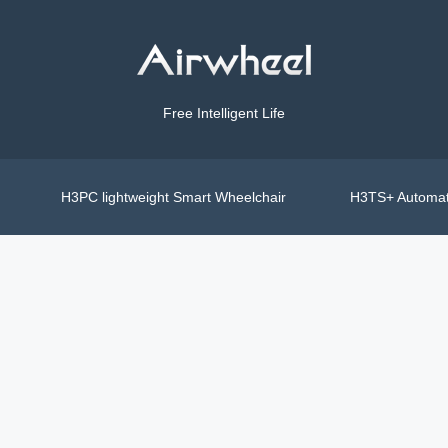
Free Intelligent Life
H3PC lightweight Smart Wheelchair
H3TS+ Automat