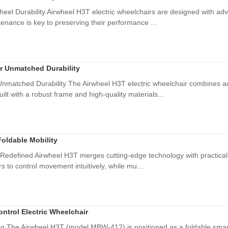
eel Durability Airwheel H3T electric wheelchairs are designed with ad
ntenance is key to preserving their performance ...
or Unmatched Durability
Unmatched Durability The Airwheel H3T electric wheelchair combines ad
ilt with a robust frame and high-quality materials...
Foldable Mobility
y Redefined Airwheel H3T merges cutting-edge technology with practical 
s to control movement intuitively, while mu...
ntrol Electric Wheelchair
ing The Airwheel H3T (model MBW-412) is positioned as a foldable smart 