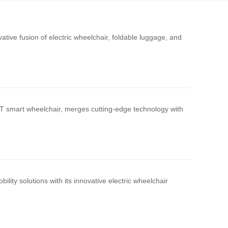
vative fusion of electric wheelchair, foldable luggage, and
H3T smart wheelchair, merges cutting-edge technology with
lity solutions with its innovative electric wheelchair