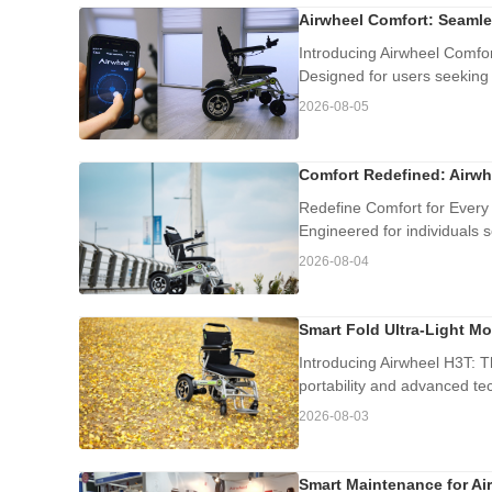
Airwheel Comfort: Seamle
Introducing Airwheel Comfort
Designed for users seeking
2026-08-05
Comfort Redefined: Airwh
Redefine Comfort for Every 
Engineered for individuals se
2026-08-04
Smart Fold Ultra-Light Mo
Introducing Airwheel H3T: T
portability and advanced tec
2026-08-03
Smart Maintenance for Air