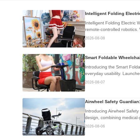
Intelligent Folding Electr
Intelligent Folding Electric 
remote-controlled robotics. W
2026-08-08
Smart Foldable Wheelchai
Introducing the Smart Folda
everyday usability. Launche
2026-08-07
Airwheel Safety Guardian:
Introducing Airwheel Safety 
design, combining medical-gr
2026-08-06