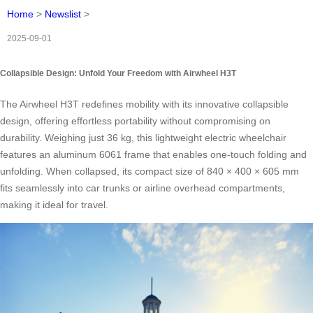
Home
>
Newslist
>
2025-09-01
Collapsible Design: Unfold Your Freedom with Airwheel H3T
The Airwheel H3T redefines mobility with its innovative collapsible
design, offering effortless portability without compromising on
durability. Weighing just 36 kg, this lightweight electric wheelchair
features an aluminum 6061 frame that enables one-touch folding and
unfolding. When collapsed, its compact size of 840 × 400 × 605 mm
fits seamlessly into car trunks or airline overhead compartments,
making it ideal for travel.