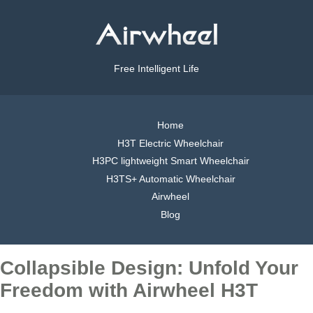
Free Intelligent Life
Home
H3T Electric Wheelchair
H3PC lightweight Smart Wheelchair
H3TS+ Automatic Wheelchair
Airwheel
Blog
Collapsible Design: Unfold Your
Freedom with Airwheel H3T