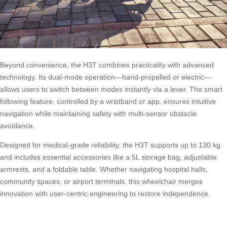
Beyond convenience, the H3T combines practicality with advanced
technology. Its dual-mode operation—hand-propelled or electric—
allows users to switch between modes instantly via a lever. The smart
following feature, controlled by a wristband or app, ensures intuitive
navigation while maintaining safety with multi-sensor obstacle
avoidance.
Designed for medical-grade reliability, the H3T supports up to 130 kg
and includes essential accessories like a 5L storage bag, adjustable
armrests, and a foldable table. Whether navigating hospital halls,
community spaces, or airport terminals, this wheelchair merges
innovation with user-centric engineering to restore independence.