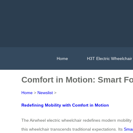
Home
H3T Electric Wheelchair
Comfort in Motion: Smart F
Home
>
Newslist
>
Redefining Mobility with Comfort in Motion
The Airwheel electric wheelchair redefines modern mobility
this wheelchair transcends traditional expectations. Its
Smar