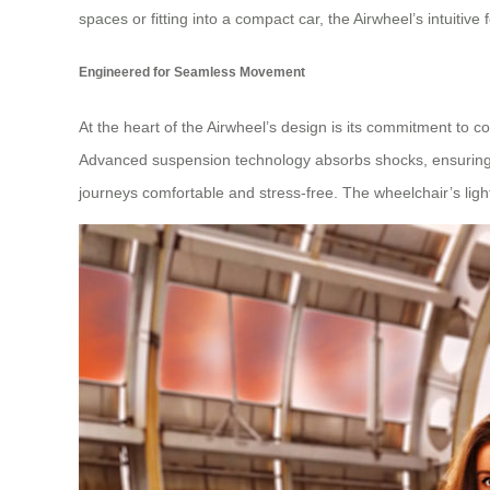
spaces or fitting into a compact car, the Airwheel’s intuit
Engineered for Seamless Movement
At the heart of the Airwheel’s design is its commitment to c
Advanced suspension technology absorbs shocks, ensuring a
journeys comfortable and stress-free. The wheelchair’s lig