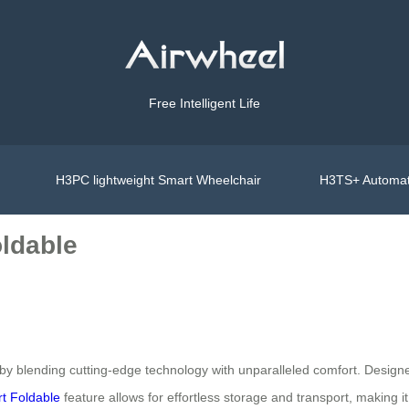
Free Intelligent Life
H3PC lightweight Smart Wheelchair
H3TS+ Automat
oldable
 by blending cutting-edge technology with unparalleled comfort. Desig
t Foldable
feature allows for effortless storage and transport, making i