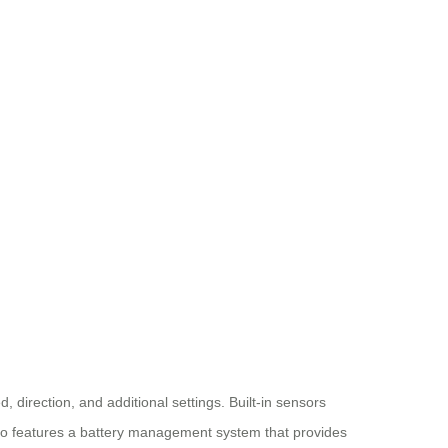
, direction, and additional settings. Built-in sensors
lso features a battery management system that provides