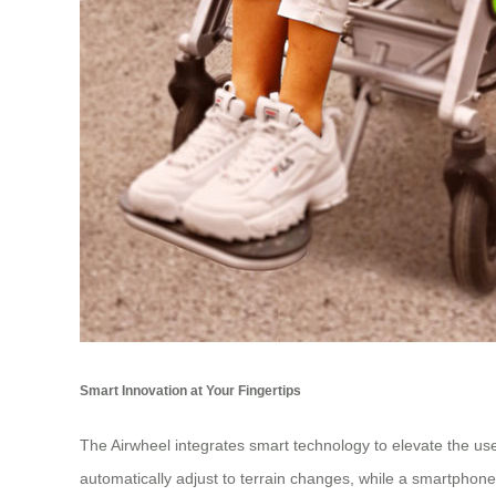
Smart Innovation at Your Fingertips
The Airwheel integrates smart technology to elevate the user 
automatically adjust to terrain changes, while a smartpho