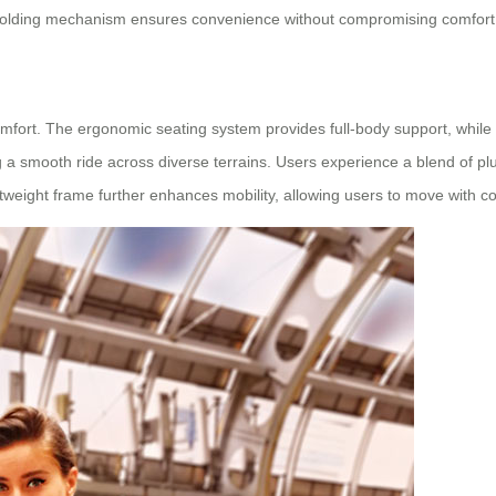
ive folding mechanism ensures convenience without compromising comfort
omfort. The ergonomic seating system provides full-body support, while a
 smooth ride across diverse terrains. Users experience a blend of pl
htweight frame further enhances mobility, allowing users to move with 