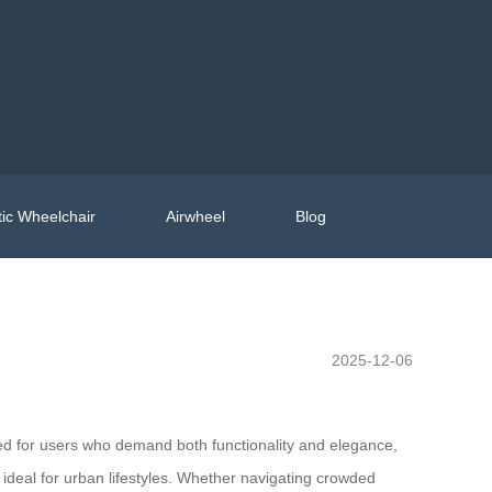
ic Wheelchair
Airwheel
Blog
2025-12-06
ned for users who demand both functionality and elegance,
t ideal for urban lifestyles. Whether navigating crowded