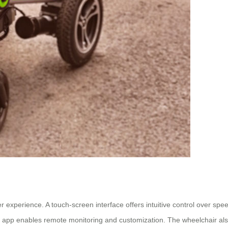
experience. A touch-screen interface offers intuitive control over speed
ne app enables remote monitoring and customization. The wheelchair a