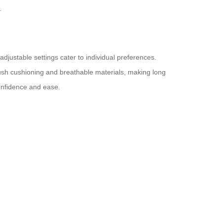
.
djustable settings cater to individual preferences.
ush cushioning and breathable materials, making long
confidence and ease.