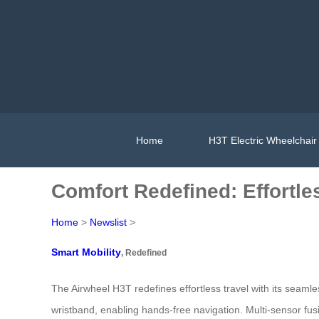
Home
H3T Electric Wheelchair
Comfort Redefined: Effortle
Home
>
Newslist
>
Smart Mobility
, Redefined
The Airwheel H3T redefines effortless travel with its seaml
wristband, enabling hands-free navigation. Multi-sensor f