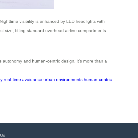
Nighttime visibility is enhanced by LED headlights with
ct size, fitting standard overhead airline compartments.
ke autonomy and human-centric design, it’s more than a
ty
real-time avoidance
urban environments
human-centric
 Us