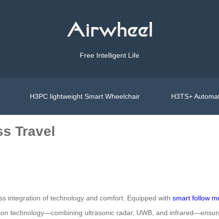
Free Intelligent Life
H3PC lightweight Smart Wheelchair
H3TS+ Automat
ss Travel
ess integration of technology and comfort. Equipped with
smart follow 
usion technology—combining ultrasonic radar, UWB, and infrared—ensure