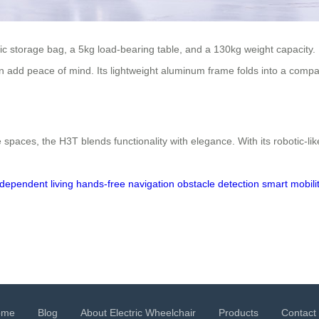
ic storage bag, a 5kg load-bearing table, and a 130kg weight capacity. 
orn add peace of mind. Its lightweight aluminum frame folds into a compa
paces, the H3T blends functionality with elegance. With its robotic-li
ndependent living
hands-free navigation
obstacle detection
smart mobili
ome
Blog
About Electric Wheelchair
Products
Contact