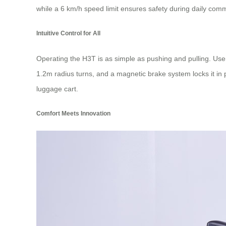
while a 6 km/h speed limit ensures safety during daily commu
Intuitive Control for All
Operating the H3T is as simple as pushing and pulling. Use
1.2m radius turns, and a magnetic brake system locks it in
luggage cart.
Comfort Meets Innovation