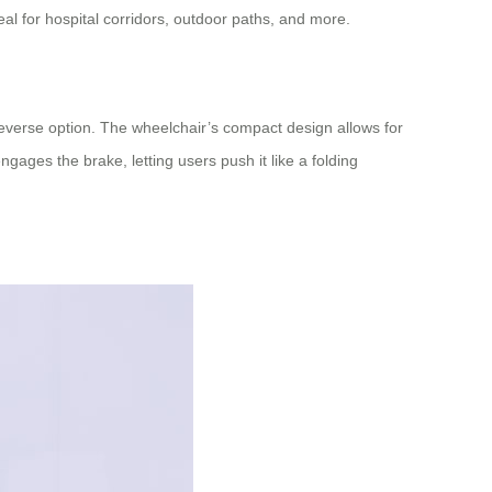
eal for hospital corridors, outdoor paths, and more.
reverse option. The wheelchair’s compact design allows for
ages the brake, letting users push it like a folding