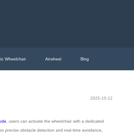
ic Wheelchair
Airwheel
Blog
2025-10-12
mode
, users can activate the wheelchair with a dedicated
s precise obstacle detection and real-time avoidance,