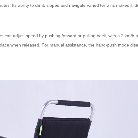
tes. Its ability to climb slopes and navigate varied terrains makes it id
rs can adjust speed by pushing forward or pulling back, with a 2 km/h 
 place when released. For manual assistance, the hand-push mode diseng