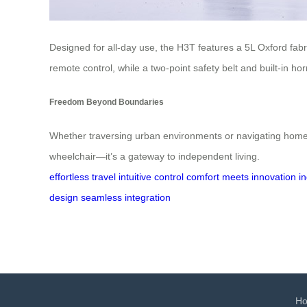
Designed for all-day use, the H3T features a 5L Oxford fabr
remote control, while a two-point safety belt and built-in h
Freedom Beyond Boundaries
Whether traversing urban environments or navigating home s
wheelchair—it’s a gateway to independent living.
effortless travel
intuitive control
comfort meets innovation
i
design
seamless integration
H