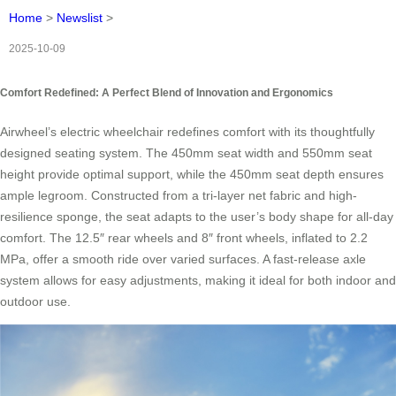
Home
>
Newslist
>
2025-10-09
Comfort Redefined: A Perfect Blend of Innovation and Ergonomics
Airwheel’s electric wheelchair redefines comfort with its thoughtfully
designed seating system. The 450mm seat width and 550mm seat
height provide optimal support, while the 450mm seat depth ensures
ample legroom. Constructed from a tri-layer net fabric and high-
resilience sponge, the seat adapts to the user’s body shape for all-day
comfort. The 12.5″ rear wheels and 8″ front wheels, inflated to 2.2
MPa, offer a smooth ride over varied surfaces. A fast-release axle
system allows for easy adjustments, making it ideal for both indoor and
outdoor use.