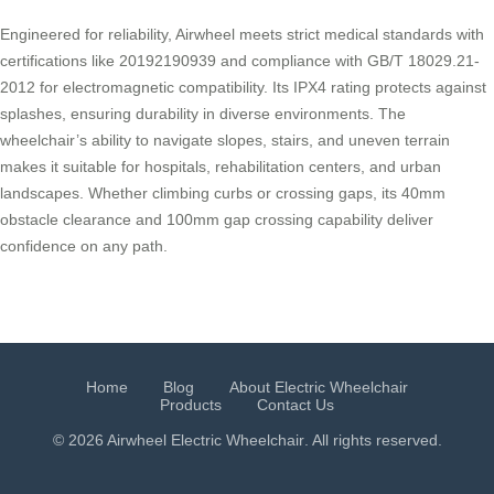
Engineered for reliability, Airwheel meets strict medical standards with
certifications like 20192190939 and compliance with GB/T 18029.21-
2012 for electromagnetic compatibility. Its IPX4 rating protects against
splashes, ensuring durability in diverse environments. The
wheelchair’s ability to navigate slopes, stairs, and uneven terrain
makes it suitable for hospitals, rehabilitation centers, and urban
landscapes. Whether climbing curbs or crossing gaps, its 40mm
obstacle clearance and 100mm gap crossing capability deliver
confidence on any path.
Home
Blog
About Electric Wheelchair
Products
Contact Us
© 2026 Airwheel
Electric Wheelchair
. All rights reserved.