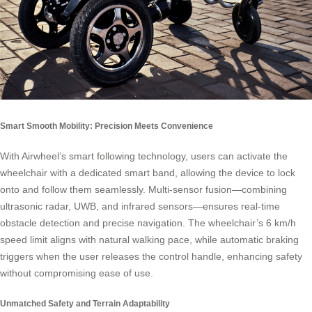
Smart Smooth Mobility: Precision Meets Convenience
With Airwheel’s smart following technology, users can activate the
wheelchair with a dedicated smart band, allowing the device to lock
onto and follow them seamlessly. Multi-sensor fusion—combining
ultrasonic radar, UWB, and infrared sensors—ensures real-time
obstacle detection and precise navigation. The wheelchair’s 6 km/h
speed limit aligns with natural walking pace, while automatic braking
triggers when the user releases the control handle, enhancing safety
without compromising ease of use.
Unmatched Safety and Terrain Adaptability