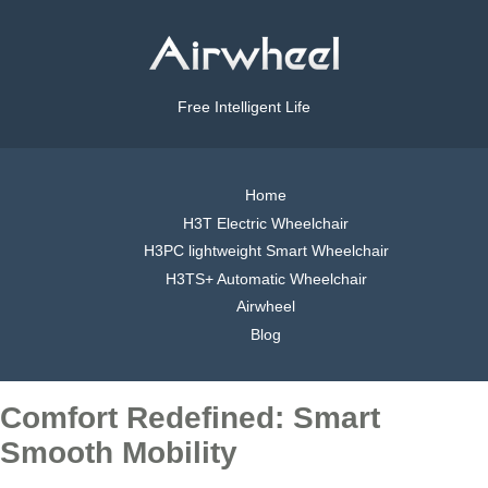
Free Intelligent Life
Home
H3T Electric Wheelchair
H3PC lightweight Smart Wheelchair
H3TS+ Automatic Wheelchair
Airwheel
Blog
Comfort Redefined: Smart
Smooth Mobility