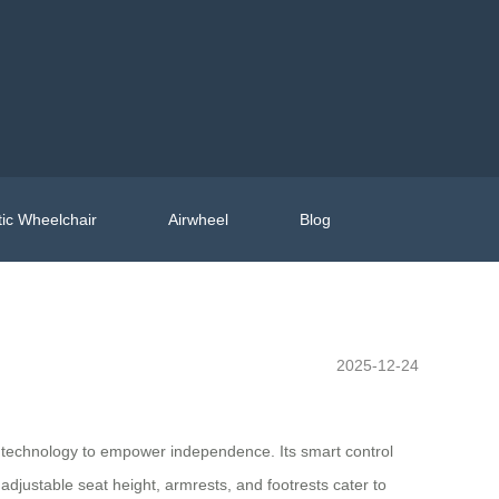
ic Wheelchair
Airwheel
Blog
2025-12-24
d technology to empower independence. Its smart control
adjustable seat height, armrests, and footrests cater to