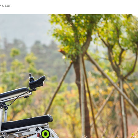
y user.