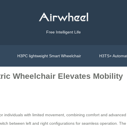
Free Intelligent Life
H3PC lightweight Smart Wheelchair
H3TS+ Automat
ric Wheelchair Elevates Mobility
 for individuals with limited movement, combining comfort and advance
itch between left and right configurations for seamless operation. The 