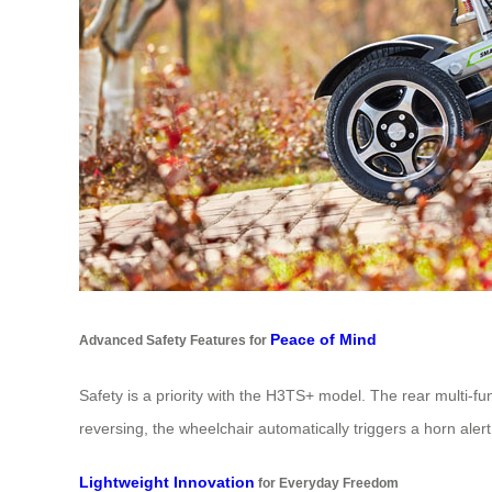
Peace of Mind
Advanced Safety Features for
Safety is a priority with the H3TS+ model. The rear multi-fu
reversing, the wheelchair automatically triggers a horn al
Lightweight Innovation
for Everyday Freedom