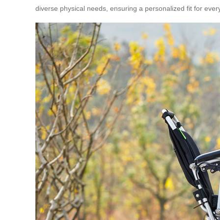
diverse physical needs, ensuring a personalized fit for ever