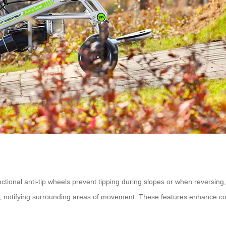
nctional anti-tip wheels prevent tipping during slopes or when reversing,
ert, notifying surrounding areas of movement. These features enhance c