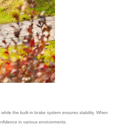
 while the built-in brake system ensures stability. When
onfidence in various environments.