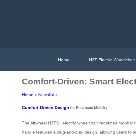
Home
H3T Electric Wheelchair
Comfort-Driven: Smart Elect
Home
>
Newslist
>
Comfort-Driven Design
for Enhanced Mobility
The Airwheel H3TS+ electric wheelchair redefines mobility
handle features a plug-and-play design, allowing users to sw