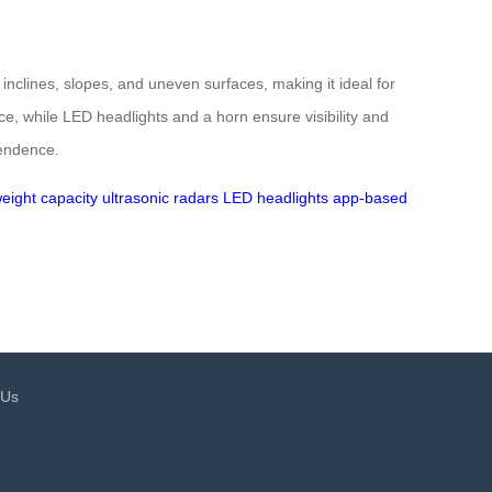
 inclines, slopes, and uneven surfaces, making it ideal for
, while LED headlights and a horn ensure visibility and
pendence.
eight capacity
ultrasonic radars
LED headlights
app-based
 Us