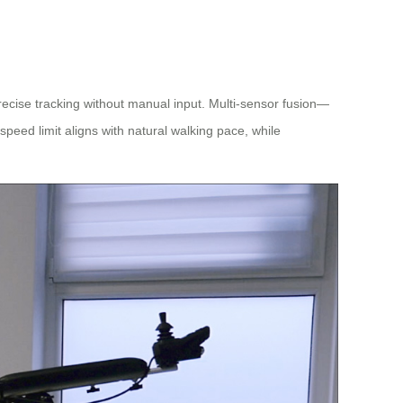
precise tracking without manual input. Multi-sensor fusion—
peed limit aligns with natural walking pace, while