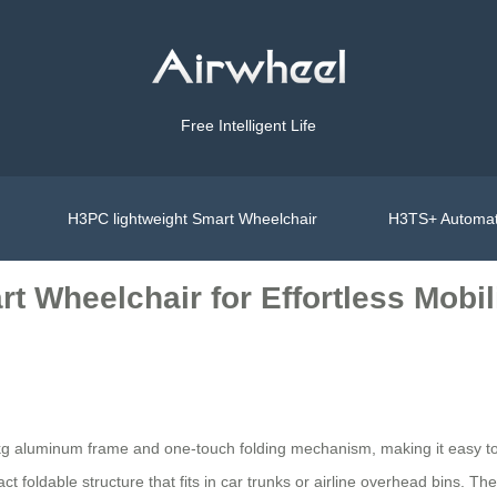
Free Intelligent Life
H3PC lightweight Smart Wheelchair
H3TS+ Automat
t Wheelchair for Effortless Mobil
 kg aluminum frame and one-touch folding mechanism, making it easy to s
 foldable structure that fits in car trunks or airline overhead bins. Th