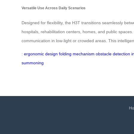
Versatile Use Across Daily Scenarios
Designed for flexibility, the H3T transitions seamlessly betw
hospitals, rehabilitation centers, homes, and public space
communication in low-light or crowded areas. This intellig
:
ergonomic design
folding mechanism
obstacle detection
i
summoning
H