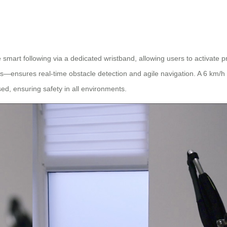
 smart following via a dedicated wristband, allowing users to activate 
—ensures real-time obstacle detection and agile navigation. A 6 km/h s
ed, ensuring safety in all environments.