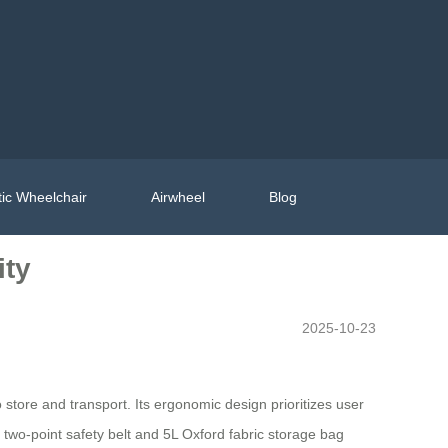
ic Wheelchair
Airwheel
Blog
ity
2025-10-23
tore and transport. Its ergonomic design prioritizes user
e two-point safety belt and 5L Oxford fabric storage bag