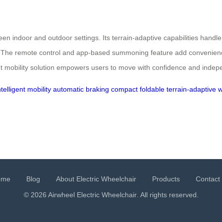
een indoor and outdoor settings. Its terrain-adaptive capabilities handle
s. The remote control and app-based summoning feature add convenience
ent mobility solution empowers users to move with confidence and inde
ntelligent mobility
automatic braking
compact foldable
terrain-adaptive
w
ome
Blog
About Electric Wheelchair
Products
Contact
© 2026 Airwheel
Electric Wheelchair
. All rights reserved.