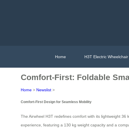
Home
H3T Electric Wheelchair
Comfort-First: Foldable Smar
Home
>
Newslist
>
Comfort-First Design for Seamless Mobility
The Airwheel H3T redefines comfort with its lightweight 36
experience, featuring a 130 kg weight capacity and a compact