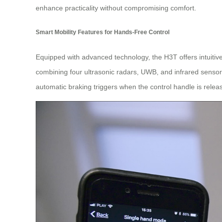
enhance practicality without compromising comfort.
Smart Mobility Features for Hands-Free Control
Equipped with advanced technology, the H3T offers intuitive
combining four ultrasonic radars, UWB, and infrared sensors
automatic braking triggers when the control handle is releas