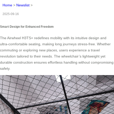
Home
>
Newslist
>
2025-09-16
Smart Design for Enhanced Freedom
The Airwheel H3TS+ redefines mobility with its intuitive design and
ultra-comfortable seating, making long journeys stress-free. Whether
commuting or exploring new places, users experience a travel
revolution tailored to their needs. The wheelchair’s lightweight yet
durable construction ensures effortless handling without compromising
safety.