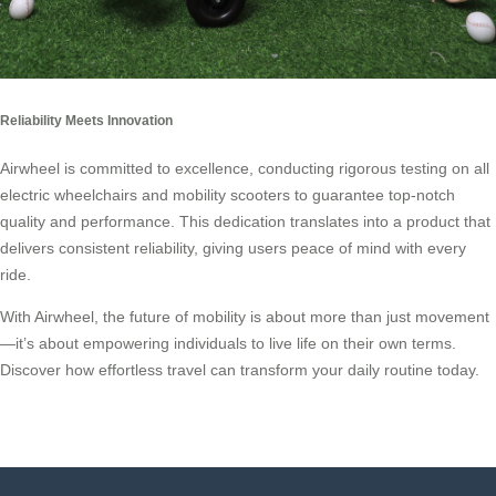
Reliability Meets Innovation
Airwheel is committed to excellence, conducting rigorous testing on all
electric wheelchairs and mobility scooters to guarantee top-notch
quality and performance. This dedication translates into a product that
delivers consistent reliability, giving users peace of mind with every
ride.
With Airwheel, the future of mobility is about more than just movement
—it’s about empowering individuals to live life on their own terms.
Discover how effortless travel can transform your daily routine today.