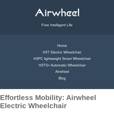
Free Intelligent Life
Home
H3T Electric Wheelchair
H3PC lightweight Smart Wheelchair
H3TS+ Automatic Wheelchair
Airwheel
Blog
Effortless Mobility: Airwheel
Electric Wheelchair