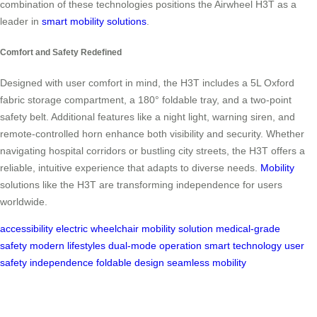
combination of these technologies positions the Airwheel H3T as a
leader in
smart mobility solutions
.
Comfort and Safety Redefined
Designed with user comfort in mind, the H3T includes a 5L Oxford
fabric storage compartment, a 180° foldable tray, and a two-point
safety belt. Additional features like a night light, warning siren, and
remote-controlled horn enhance both visibility and security. Whether
navigating hospital corridors or bustling city streets, the H3T offers a
reliable, intuitive experience that adapts to diverse needs.
Mobility
solutions like the H3T are transforming independence for users
worldwide.
accessibility
electric wheelchair
mobility solution
medical-grade
safety
modern lifestyles
dual-mode operation
smart technology
user
safety
independence
foldable design
seamless mobility