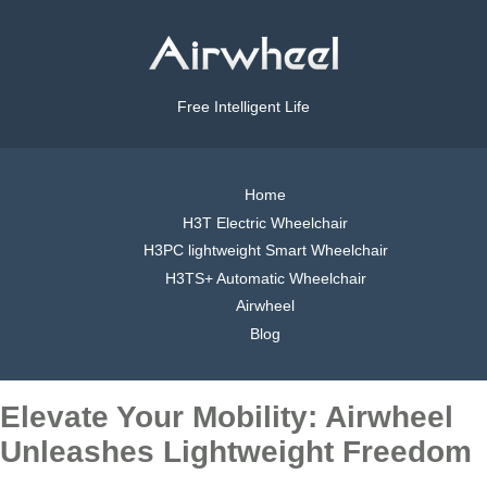
Free Intelligent Life
Home
H3T Electric Wheelchair
H3PC lightweight Smart Wheelchair
H3TS+ Automatic Wheelchair
Airwheel
Blog
Elevate Your Mobility: Airwheel
Unleashes Lightweight Freedom