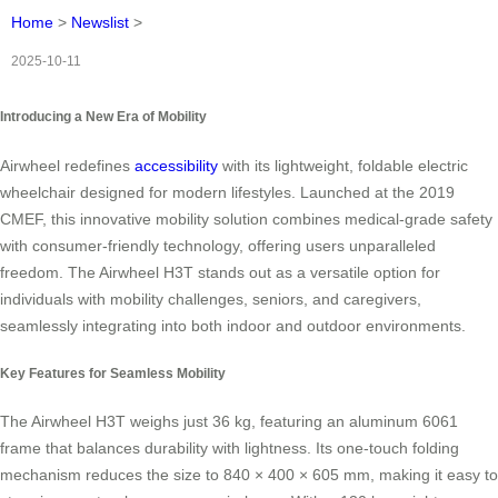
Home
>
Newslist
>
2025-10-11
Introducing a New Era of Mobility
Airwheel redefines
accessibility
with its lightweight, foldable electric
wheelchair designed for modern lifestyles. Launched at the 2019
CMEF, this innovative mobility solution combines medical-grade safety
with consumer-friendly technology, offering users unparalleled
freedom. The Airwheel H3T stands out as a versatile option for
individuals with mobility challenges, seniors, and caregivers,
seamlessly integrating into both indoor and outdoor environments.
Key Features for Seamless Mobility
The Airwheel H3T weighs just 36 kg, featuring an aluminum 6061
frame that balances durability with lightness. Its one-touch folding
mechanism reduces the size to 840 × 400 × 605 mm, making it easy to