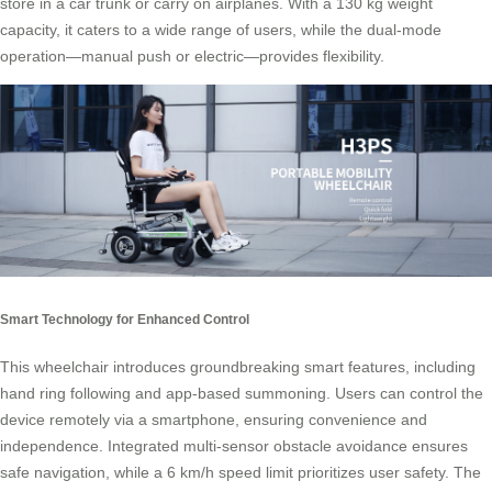
store in a car trunk or carry on airplanes. With a 130 kg weight
capacity, it caters to a wide range of users, while the dual-mode
operation—manual push or electric—provides flexibility.
Smart Technology for Enhanced Control
This wheelchair introduces groundbreaking smart features, including
hand ring following and app-based summoning. Users can control the
device remotely via a smartphone, ensuring convenience and
independence. Integrated multi-sensor obstacle avoidance ensures
safe navigation, while a 6 km/h speed limit prioritizes user safety. The