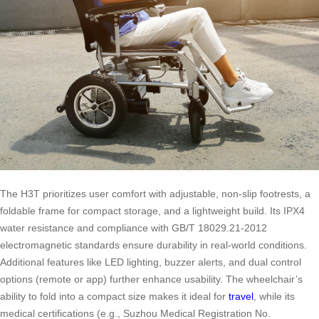
The H3T prioritizes user comfort with adjustable, non-slip footrests, a
foldable frame for compact storage, and a lightweight build. Its IPX4
water resistance and compliance with GB/T 18029.21-2012
electromagnetic standards ensure durability in real-world conditions.
Additional features like LED lighting, buzzer alerts, and dual control
options (remote or app) further enhance usability. The wheelchair’s
ability to fold into a compact size makes it ideal for
travel
, while its
medical certifications (e.g., Suzhou Medical Registration No.