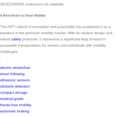
20192190939) underscore its reliability.
A Benchmark in Smart Mobility
The H3T’s blend of innovation and practicality has positioned it as a
standout in the premium mobility market. With its intuitive design and
robust
safety
protocols, it represents a significant leap forward in
accessible transportation for seniors and individuals with mobility
challenges.
:
electric wheelchair
smart following
ultrasonic sensors
obstacle detection
compact storage
medical-grade
hands-free mobility
automatic braking