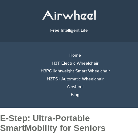
Free Intelligent Life
Home
H3T Electric Wheelchair
H3PC lightweight Smart Wheelchair
H3TS+ Automatic Wheelchair
Airwheel
Blog
E-Step: Ultra-Portable
SmartMobility for Seniors