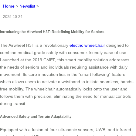
Home
>
Newslist
>
2025-10-24
Introducing the Airwheel H3T: Redefining Mobility for Seniors
The Airwheel H3T is a revolutionary
electric wheelchair
designed to
combine medical-grade safety with consumer-friendly ease of use.
Launched at the 2019 CMEF, this smart mobility solution addresses
the needs of seniors and individuals requiring assistance with daily
movement. Its core innovation lies in the “smart following” feature,
which allows users to activate a wristband to initiate seamless, hands-
free mobility. The wheelchair automatically locks onto the user and
follows them with precision, eliminating the need for manual controls
during transit.
Advanced Safety and Terrain Adaptability
Equipped with a fusion of four ultrasonic sensors, UWB, and infrared