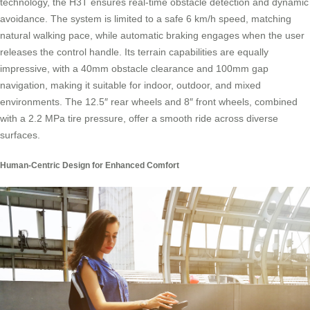
technology, the H3T ensures real-time obstacle detection and dynamic
avoidance. The system is limited to a safe 6 km/h speed, matching
natural walking pace, while automatic braking engages when the user
releases the control handle. Its terrain capabilities are equally
impressive, with a 40mm obstacle clearance and 100mm gap
navigation, making it suitable for indoor, outdoor, and mixed
environments. The 12.5″ rear wheels and 8″ front wheels, combined
with a 2.2 MPa tire pressure, offer a smooth ride across diverse
surfaces.
Human-Centric Design for Enhanced Comfort