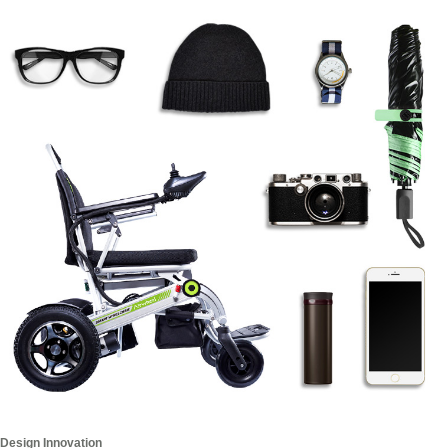
Design Innovation