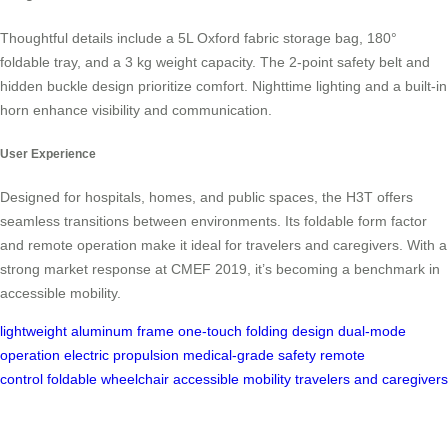
Thoughtful details include a 5L Oxford fabric storage bag, 180°
foldable tray, and a 3 kg weight capacity. The 2-point safety belt and
hidden buckle design prioritize comfort. Nighttime lighting and a built-in
horn enhance visibility and communication.
User Experience
Designed for hospitals, homes, and public spaces, the H3T offers
seamless transitions between environments. Its foldable form factor
and remote operation make it ideal for travelers and caregivers. With a
strong market response at CMEF 2019, it’s becoming a benchmark in
accessible mobility.
lightweight aluminum frame
one-touch folding design
dual-mode
operation
electric propulsion
medical-grade safety
remote
control
foldable wheelchair
accessible mobility
travelers and caregivers