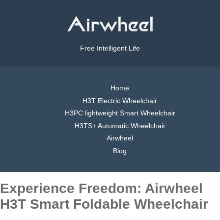
Free Intelligent Life
Home
H3T Electric Wheelchair
H3PC lightweight Smart Wheelchair
H3TS+ Automatic Wheelchair
Airwheel
Blog
Experience Freedom: Airwheel
H3T Smart Foldable Wheelchair