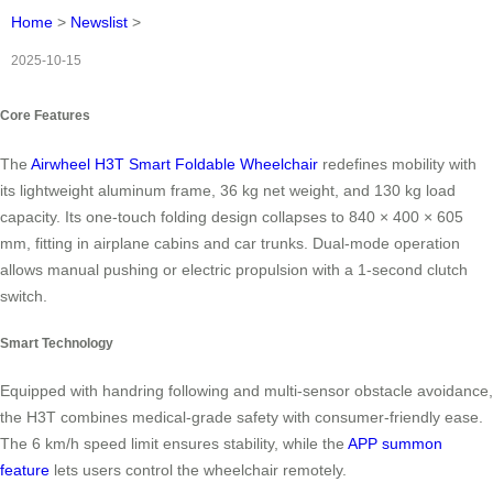
Home
>
Newslist
>
2025-10-15
Core Features
The
Airwheel H3T Smart Foldable Wheelchair
redefines mobility with
its lightweight aluminum frame, 36 kg net weight, and 130 kg load
capacity. Its one-touch folding design collapses to 840 × 400 × 605
mm, fitting in airplane cabins and car trunks. Dual-mode operation
allows manual pushing or electric propulsion with a 1-second clutch
switch.
Smart Technology
Equipped with handring following and multi-sensor obstacle avoidance,
the H3T combines medical-grade safety with consumer-friendly ease.
The 6 km/h speed limit ensures stability, while the
APP summon
feature
lets users control the wheelchair remotely.