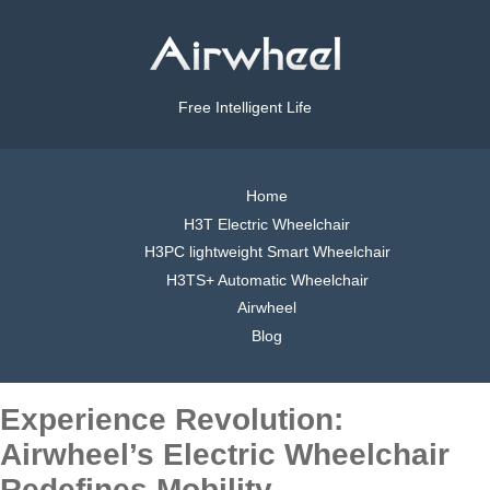
Free Intelligent Life
Home
H3T Electric Wheelchair
H3PC lightweight Smart Wheelchair
H3TS+ Automatic Wheelchair
Airwheel
Blog
Experience Revolution:
Airwheel’s Electric Wheelchair
Redefines Mobility