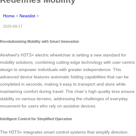
Home
>
Newslist
>
2025-09-17
Revolutionizing Mobility with Smart Innovation
Airwheel’s H3TS+ electric wheelchair is setting a new standard for
mobility solutions, combining cutting-edge technology with user-centric
design to empower individuals with greater independence. This
advanced device features automatic folding capabilities that can be
completed in seconds, making it easy to transport and store while
maintaining comfort during travel. The chair’s high-quality tires ensure
stability on various terrains, addressing the challenges of everyday
movement for users who rely on assistive devices.
Intelligent Control for Simplified Operation
The H3TS+ integrates smart control systems that simplify direction,