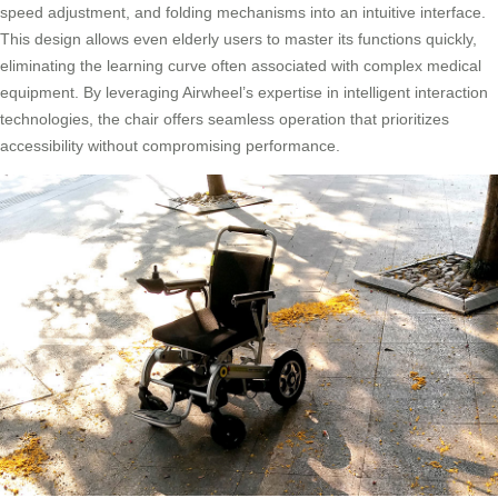
speed adjustment, and folding mechanisms into an intuitive interface.
This design allows even elderly users to master its functions quickly,
eliminating the learning curve often associated with complex medical
equipment. By leveraging Airwheel’s expertise in intelligent interaction
technologies, the chair offers seamless operation that prioritizes
accessibility without compromising performance.