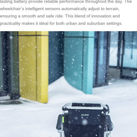
lasting battery provide reliable performance throughout the day. The
wheelchair’s intelligent sensors automatically adjust to terrain,
ensuring a smooth and safe ride. This blend of innovation and
practicality makes it ideal for both urban and suburban settings.