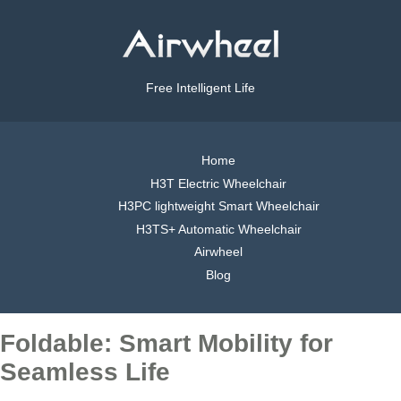
Free Intelligent Life
Home
H3T Electric Wheelchair
H3PC lightweight Smart Wheelchair
H3TS+ Automatic Wheelchair
Airwheel
Blog
Foldable: Smart Mobility for
Seamless Life