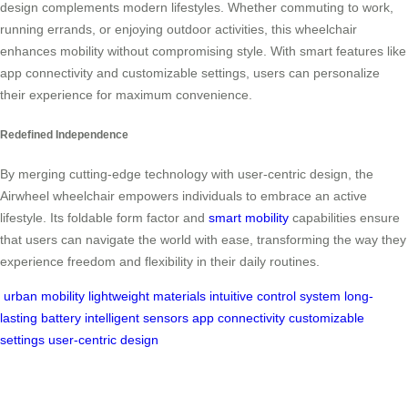
design complements modern lifestyles. Whether commuting to work,
running errands, or enjoying outdoor activities, this wheelchair
enhances mobility without compromising style. With smart features like
app connectivity and customizable settings, users can personalize
their experience for maximum convenience.
Redefined Independence
By merging cutting-edge technology with user-centric design, the
Airwheel wheelchair empowers individuals to embrace an active
lifestyle. Its foldable form factor and
smart mobility
capabilities ensure
that users can navigate the world with ease, transforming the way they
experience freedom and flexibility in their daily routines.
urban mobility
lightweight materials
intuitive control system
long-
lasting battery
intelligent sensors
app connectivity
customizable
settings
user-centric design