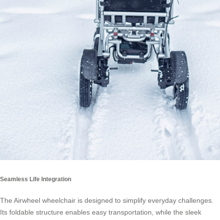
Seamless Life Integration
The Airwheel wheelchair is designed to simplify everyday challenges.
Its foldable structure enables easy transportation, while the sleek