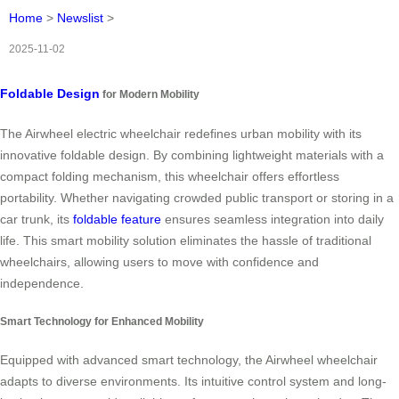
Home
>
Newslist
>
2025-11-02
Foldable Design
for Modern Mobility
The Airwheel electric wheelchair redefines urban mobility with its
innovative foldable design. By combining lightweight materials with a
compact folding mechanism, this wheelchair offers effortless
portability. Whether navigating crowded public transport or storing in a
car trunk, its
foldable feature
ensures seamless integration into daily
life. This smart mobility solution eliminates the hassle of traditional
wheelchairs, allowing users to move with confidence and
independence.
Smart Technology for Enhanced Mobility
Equipped with advanced smart technology, the Airwheel wheelchair
adapts to diverse environments. Its intuitive control system and long-