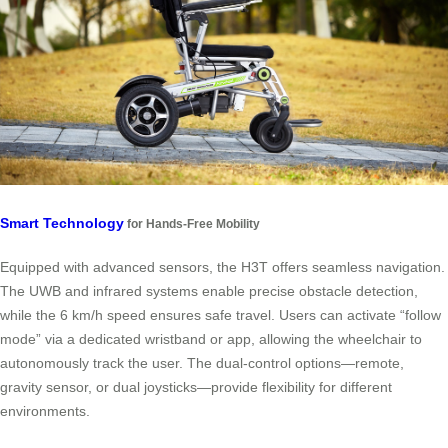
Smart Technology
for Hands-Free Mobility
Equipped with advanced sensors, the H3T offers seamless navigation.
The UWB and infrared systems enable precise obstacle detection,
while the 6 km/h speed ensures safe travel. Users can activate “follow
mode” via a dedicated wristband or app, allowing the wheelchair to
autonomously track the user. The dual-control options—remote,
gravity sensor, or dual joysticks—provide flexibility for different
environments.