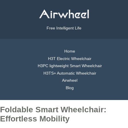
Free Intelligent Life
Home
H3T Electric Wheelchair
H3PC lightweight Smart Wheelchair
H3TS+ Automatic Wheelchair
Airwheel
Blog
Foldable Smart Wheelchair:
Effortless Mobility