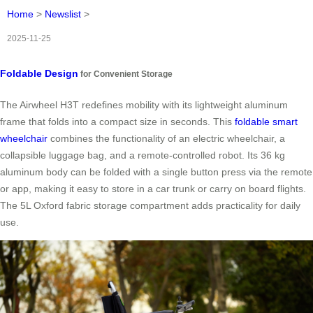
Home
>
Newslist
>
2025-11-25
Foldable Design
for Convenient Storage
The Airwheel H3T redefines mobility with its lightweight aluminum
frame that folds into a compact size in seconds. This
foldable smart
wheelchair
combines the functionality of an electric wheelchair, a
collapsible luggage bag, and a remote-controlled robot. Its 36 kg
aluminum body can be folded with a single button press via the remote
or app, making it easy to store in a car trunk or carry on board flights.
The 5L Oxford fabric storage compartment adds practicality for daily
use.