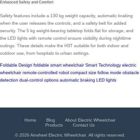
Enhanced Safety and Comfort
Safety features include a 130 kg weight capacity, automatic braking
when the user releases the controls, and a safety belt for added
security. The 5 kg weight-bearing tabletop folds flat for storage, and
the LED lights with remote control ensure visibility during nighttime
outings. These details make the H3T suitable for both indoor and
outdoor use, from hospitals to urban settings.
Foldable Design
foldable smart wheelchair
Smart Technology
electric
wheelchair
remote-controlled robot
compact size
follow mode
obstacle
detection
dual-control options
automatic braking
LED lights
Home
Blog
About Electric Wheelchair
Products
Contact Us
© 2026 Airwheel
Electric Wheelchair
. All rights reserved.