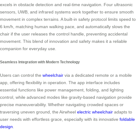
excels in obstacle detection and real-time navigation. Four ultrasonic
sensors, UWB, and infrared systems work together to ensure smooth
movement in complex terrains. A built-in safety protocol limits speed to
6 km/h, matching human walking pace, and automatically slows the
chair if the user releases the control handle, preventing accidental
movement. This blend of innovation and safety makes it a reliable
companion for everyday use.
Seamless Integration with Modern Technology
Users can control the
wheelchair
via a dedicated remote or a mobile
app, offering flexibility in operation. The app interface includes
essential functions like power management, folding, and lighting
control, while advanced modes like gravity-based navigation provide
precise maneuverability. Whether navigating crowded spaces or
traversing uneven ground, the Airwheel
electric wheelchair
adapts to
user needs with effortless grace, especially with its innovative
foldable
design
.