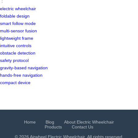
：
electric wheelchair
foldable design
smart follow mode
multi-sensor fusion
lightweight frame
intuitive controls
obstacle detection
safety protocol
gravity-based navigation
hands-free navigation
compact device
Home
Blog
About Electric Wheelchair
Products
Contact Us
© 2026 Airwheel
Electric Wheelchair
. All rights reserved.