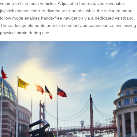
volume to fit in most vehicles. Adjustable footrests and reversible
joystick options cater to diverse user needs, while the included smart
follow mode enables hands-free navigation via a dedicated wristband.
These design elements prioritize comfort and convenience, minimizing
physical strain during use.