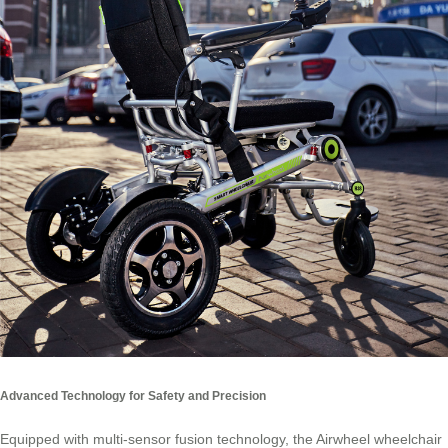
Advanced Technology for Safety and Precision
Equipped with multi-sensor fusion technology, the Airwheel wheelchair