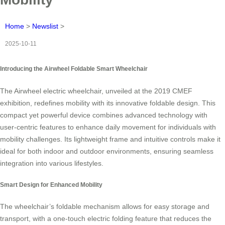
Home
>
Newslist
>
2025-10-11
Introducing the Airwheel Foldable Smart Wheelchair
The Airwheel electric wheelchair, unveiled at the 2019 CMEF
exhibition, redefines mobility with its innovative foldable design. This
compact yet powerful device combines advanced technology with
user-centric features to enhance daily movement for individuals with
mobility challenges. Its lightweight frame and intuitive controls make it
ideal for both indoor and outdoor environments, ensuring seamless
integration into various lifestyles.
Smart Design for Enhanced Mobility
The wheelchair’s foldable mechanism allows for easy storage and
transport, with a one-touch electric folding feature that reduces the