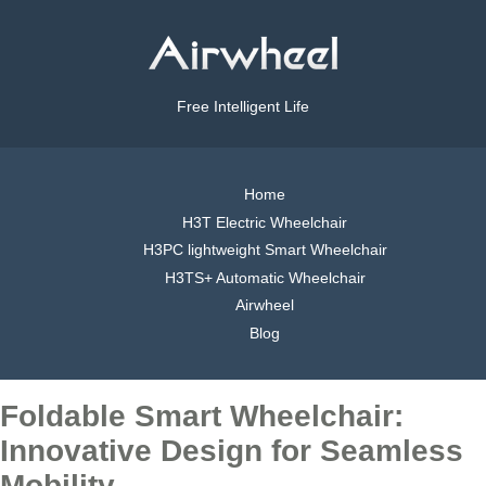
Free Intelligent Life
Home
H3T Electric Wheelchair
H3PC lightweight Smart Wheelchair
H3TS+ Automatic Wheelchair
Airwheel
Blog
Foldable Smart Wheelchair:
Innovative Design for Seamless
Mobility