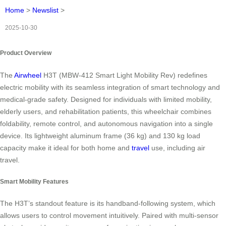
Home
>
Newslist
>
2025-10-30
Product Overview
The
Airwheel
H3T (MBW-412 Smart Light Mobility Rev) redefines
electric mobility with its seamless integration of smart technology and
medical-grade safety. Designed for individuals with limited mobility,
elderly users, and rehabilitation patients, this wheelchair combines
foldability, remote control, and autonomous navigation into a single
device. Its lightweight aluminum frame (36 kg) and 130 kg load
capacity make it ideal for both home and
travel
use, including air
travel.
Smart Mobility Features
The H3T’s standout feature is its handband-following system, which
allows users to control movement intuitively. Paired with multi-sensor