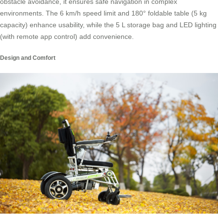
obstacle avoidance, it ensures safe navigation in complex
environments. The 6 km/h speed limit and 180° foldable table (5 kg
capacity) enhance usability, while the 5 L storage bag and LED lighting
(with remote app control) add convenience.
Design and Comfort