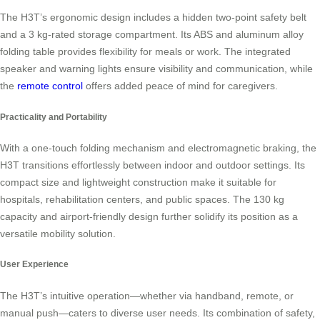
The H3T’s ergonomic design includes a hidden two-point safety belt
and a 3 kg-rated storage compartment. Its ABS and aluminum alloy
folding table provides flexibility for meals or work. The integrated
speaker and warning lights ensure visibility and communication, while
the
remote control
offers added peace of mind for caregivers.
Practicality and Portability
With a one-touch folding mechanism and electromagnetic braking, the
H3T transitions effortlessly between indoor and outdoor settings. Its
compact size and lightweight construction make it suitable for
hospitals, rehabilitation centers, and public spaces. The 130 kg
capacity and airport-friendly design further solidify its position as a
versatile mobility solution.
User Experience
The H3T’s intuitive operation—whether via handband, remote, or
manual push—caters to diverse user needs. Its combination of safety,