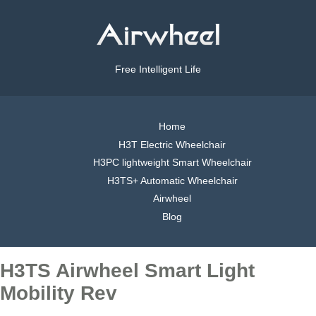
Free Intelligent Life
Home
H3T Electric Wheelchair
H3PC lightweight Smart Wheelchair
H3TS+ Automatic Wheelchair
Airwheel
Blog
H3TS Airwheel Smart Light
Mobility Rev