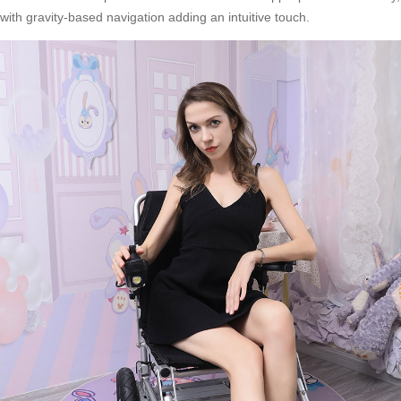
with gravity-based navigation adding an intuitive touch.