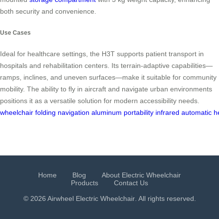
both security and convenience.
Use Cases
Ideal for healthcare settings, the H3T supports patient transport in
hospitals and rehabilitation centers. Its terrain-adaptive capabilities—
ramps, inclines, and uneven surfaces—make it suitable for community
mobility. The ability to fly in aircraft and navigate urban environments
positions it as a versatile solution for modern accessibility needs.
wheelchair
folding
navigation
aluminum
portability
infrared
automatic
h
Home
Blog
About Electric Wheelchair
Products
Contact Us
© 2026 Airwheel
Electric Wheelchair
. All rights reserved.