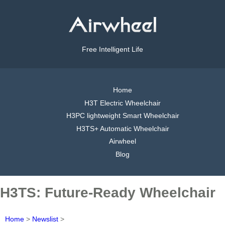
Free Intelligent Life
Home
H3T Electric Wheelchair
H3PC lightweight Smart Wheelchair
H3TS+ Automatic Wheelchair
Airwheel
Blog
H3TS: Future-Ready Wheelchair
Home
>
Newslist
>