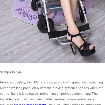
Safety & Design
Prioritizing safety, the H3T operates at a 6 km/h speed limit, matching
human walking pace. An automatic braking system engages when the
control handle is released, preventing unintended movement. The
foldable design also includes hidden seatbelt straps and a rear-
mounted
storage compartment
with 3 kg weight capacity, enhancing