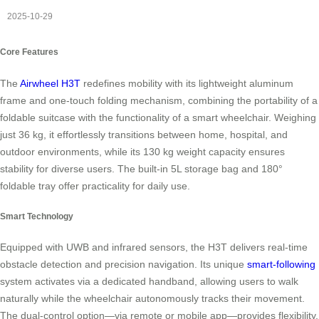
2025-10-29
Core Features
The
Airwheel H3T
redefines mobility with its lightweight aluminum
frame and one-touch folding mechanism, combining the portability of a
foldable suitcase with the functionality of a smart wheelchair. Weighing
just 36 kg, it effortlessly transitions between home, hospital, and
outdoor environments, while its 130 kg weight capacity ensures
stability for diverse users. The built-in 5L storage bag and 180°
foldable tray offer practicality for daily use.
Smart Technology
Equipped with UWB and infrared sensors, the H3T delivers real-time
obstacle detection and precision navigation. Its unique
smart-following
system activates via a dedicated handband, allowing users to walk
naturally while the wheelchair autonomously tracks their movement.
The dual-control option—via remote or mobile app—provides flexibility,