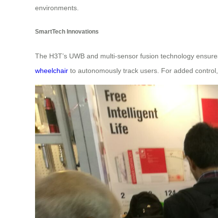
environments.
SmartTech Innovations
The H3T’s UWB and multi-sensor fusion technology ensures r
wheelchair
to autonomously track users. For added control,