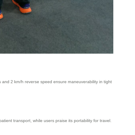
us and 2 km/h reverse speed ensure maneuverability in tight
ient transport, while users praise its portability for travel.