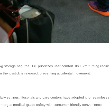
3kg storage bag, the H3T prioritizes user comfort. Its 1.2m turning radi
 the joystick is released, preventing accidental movement.
ily settings. Hospitals and care centers have adopted it for seamless pat
H3T merges medical-grade safety with consumer-friendly convenience.