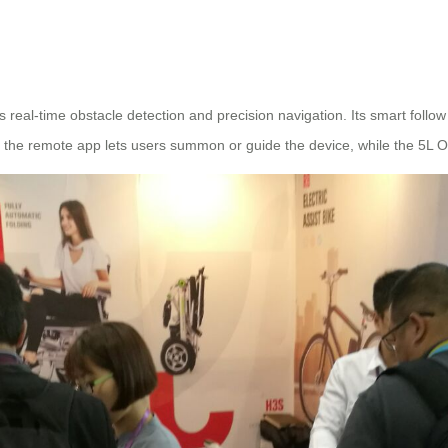
eal-time obstacle detection and precision navigation. Its smart follo
 the remote app lets users summon or guide the device, while the 5L Ox