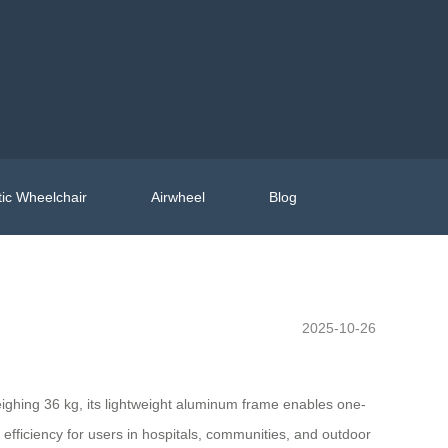
ic Wheelchair
Airwheel
Blog
2025-10-26
eighing 36 kg, its lightweight aluminum frame enables one-
 efficiency for users in hospitals, communities, and outdoor