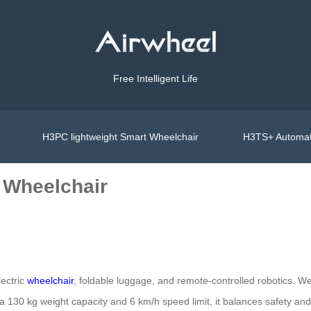
Free Intelligent Life
H3PC lightweight Smart Wheelchair
H3TS+ Automat
 Wheelchair
lectric
wheelchair
, foldable luggage, and remote-controlled robotics. W
 a 130 kg weight capacity and 6 km/h speed limit, it balances safety and