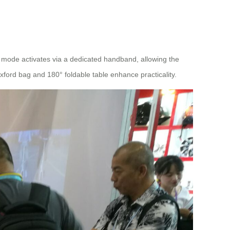
w mode activates via a dedicated handband, allowing the
ford bag and 180° foldable table enhance practicality.