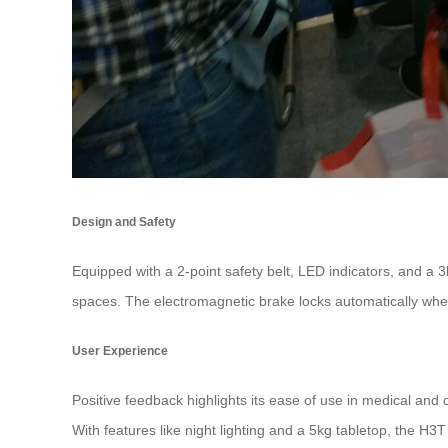
Design and Safety
Equipped with a 2-point safety belt, LED indicators, and a 
spaces. The electromagnetic brake locks automatically when
User Experience
Positive feedback highlights its ease of use in medical and da
With features like night lighting and a 5kg tabletop, the 