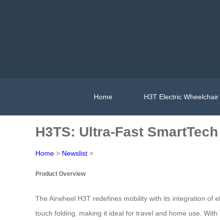
Home
H3T Electric Wheelchair
H3TS: Ultra-Fast SmartTech
Home
>
Newslist
>
Product Overview
The Airwheel H3T redefines mobility with its integration of e
touch folding, making it ideal for travel and home use. With