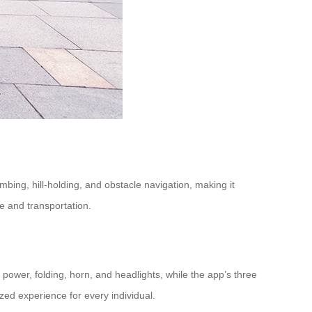
bing, hill-holding, and obstacle navigation, making it
e and transportation.
power, folding, horn, and headlights, while the app’s three
zed experience for every individual.