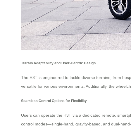
Terrain Adaptability and User-Centric Design
The H3T is engineered to tackle diverse terrains, from hospi
versatile for various environments. Additionally, the wheelc
Seamless Control Options for Flexibility
Users can operate the H3T via a dedicated remote, smartphon
control modes—single-hand, gravity-based, and dual-hand—cat