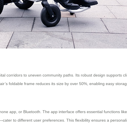
tal corridors to uneven community paths. Its robust design supports clim
hair’s foldable frame reduces its size by over 50%, enabling easy storag
e app, or Bluetooth. The app interface offers essential functions like 
er to different user preferences. This flexibility ensures a personali