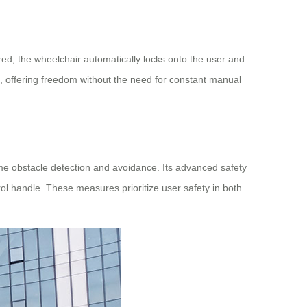
red, the wheelchair automatically locks onto the user and
s, offering freedom without the need for constant manual
me obstacle detection and avoidance. Its advanced safety
l handle. These measures prioritize user safety in both