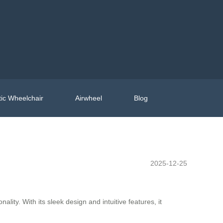
ic Wheelchair
Airwheel
Blog
2025-12-25
ty. With its sleek design and intuitive features, it