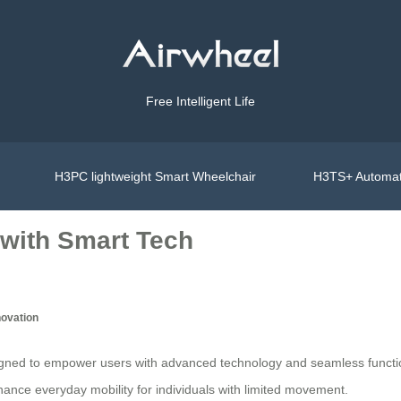
Free Intelligent Life
H3PC lightweight Smart Wheelchair
H3TS+ Automat
with Smart Tech
novation
igned to empower users with advanced technology and seamless functionali
hance everyday mobility for individuals with limited movement.