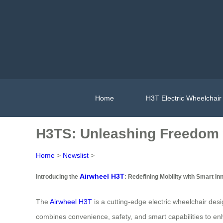
Home
H3T Electric Wheelchair
H3TS: Unleashing Freedom 
Home
>
Newslist
>
Airwheel H3T
Introducing the
: Redefining Mobility with Smart In
The
Airwheel H3T
is a cutting-edge electric wheelchair des
combines convenience, safety, and smart capabilities to en