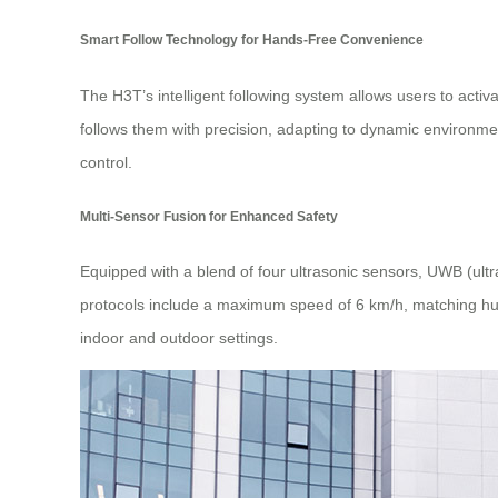
Smart Follow Technology for Hands-Free Convenience
The H3T’s intelligent following system allows users to acti
follows them with precision, adapting to dynamic environmen
control.
Multi-Sensor Fusion for Enhanced Safety
Equipped with a blend of four ultrasonic sensors, UWB (ult
protocols include a maximum speed of 6 km/h, matching huma
indoor and outdoor settings.