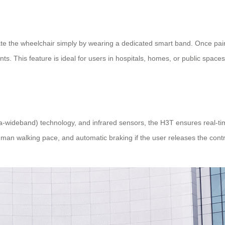
vate the wheelchair simply by wearing a dedicated smart band. Once pai
ts. This feature is ideal for users in hospitals, homes, or public space
ra-wideband) technology, and infrared sensors, the H3T ensures real-ti
n walking pace, and automatic braking if the user releases the contro