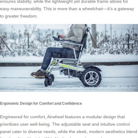
ensures stability, while the lightweight yet durable frame allows for
easy maneuverability. This is more than a wheelchair—it’s a gateway
to greater freedom.
Ergonomic Design for Comfort and Confidence
Engineered for comfort, Airwheel features a modular design that
prioritizes user well-being. The adjustable seat and intuitive control
panel cater to diverse needs, while the sleek, modern aesthetics blend