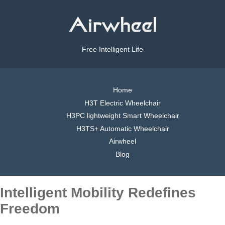
Free Intelligent Life
Home
H3T Electric Wheelchair
H3PC lightweight Smart Wheelchair
H3TS+ Automatic Wheelchair
Airwheel
Blog
Intelligent Mobility Redefines
Freedom