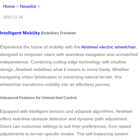
Home
>
Newslist
>
2025-11-18
Intelligent Mobility
Redefines Freedom
Experience the future of mobility with the
Airwheel electric wheelchair
,
designed to empower users with seamless navigation and unmatched
independence. Combining cutting-edge technology with intuitive
design, Airwheel redefines what it means to move freely. Whether
navigating urban landscapes or traversing natural terrain, this
wheelchair transforms mobility into an effortless journey.
Advanced Features for Unmatched Control
Equipped with intelligent sensors and adaptive algorithms, Airwheel
offers real-time obstacle detection and dynamic path adjustment.
Users can customize settings to suit their preferences, from speed
adjustments to terrain-specific modes. The self-balancing system