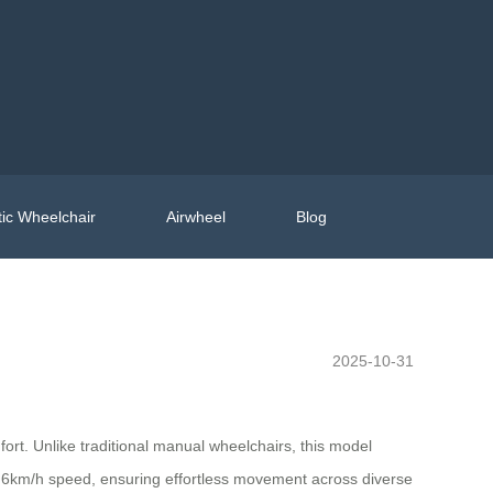
ic Wheelchair
Airwheel
Blog
2025-10-31
rt. Unlike traditional manual wheelchairs, this model
th 6km/h speed, ensuring effortless movement across diverse