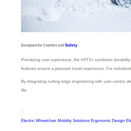
Safety
Designed for Comfort and
Prioritizing user experience, the H3TS+ combines durability
features ensure a pleasant travel experience. For individual
By integrating cutting-edge engineering with user-centric 
life.
：
Electric Wheelchair
Mobility Solutions
Ergonomic Design
El