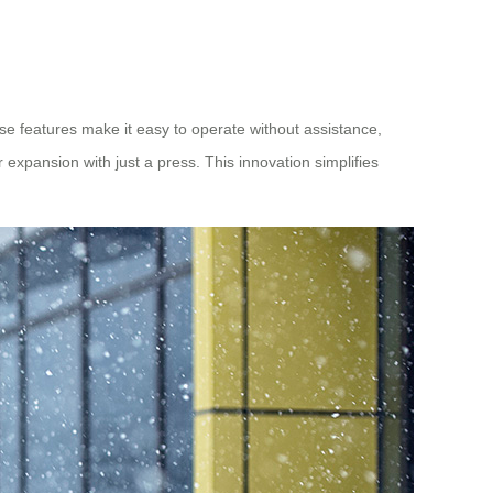
ese features make it easy to operate without assistance,
 expansion with just a press. This innovation simplifies