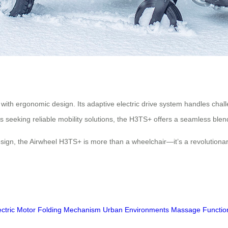
 with ergonomic design. Its adaptive electric drive system handles chal
s seeking reliable mobility solutions, the H3TS+ offers a seamless blend
design, the Airwheel H3TS+ is more than a wheelchair—it’s a revolution
ectric Motor
Folding Mechanism
Urban Environments
Massage Functio