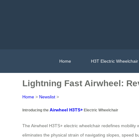
Home
H3T Electric Wheelchair
Lightning Fast Airwheel: Rev
Home
>
Newslist
>
Airwheel H3TS+
Introducing the
Electric Wheelchair
The Airwheel H3TS+ electric wheelchair redefines mobility 
eliminates the physical strain of navigating slopes, speed