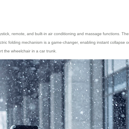
oystick, remote, and built-in air conditioning and massage functions. Th
ctric folding mechanism is a game-changer, enabling instant collapse or
t the wheelchair in a car trunk.