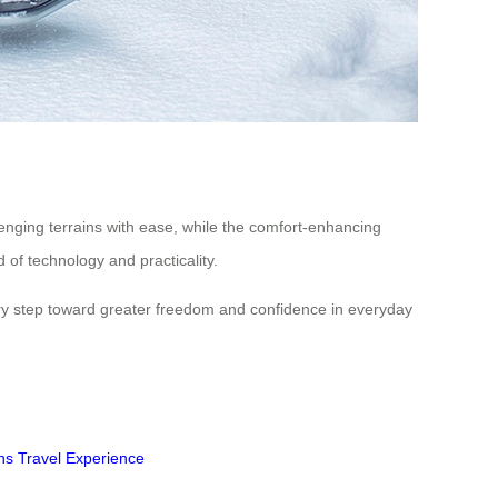
lenging terrains with ease, while the comfort-enhancing
 of technology and practicality.
ary step toward greater freedom and confidence in everyday
ns
Travel Experience