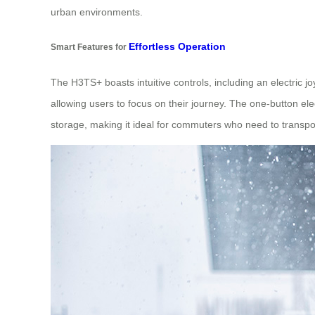
urban environments.
Effortless Operation
Smart Features for
The H3TS+ boasts intuitive controls, including an electric j
allowing users to focus on their journey. The one-button ele
storage, making it ideal for commuters who need to transpor