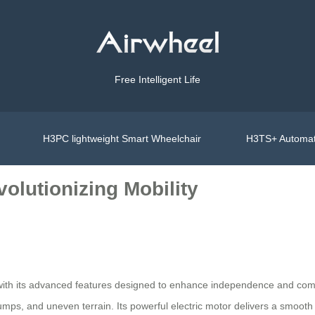
Free Intelligent Life
H3PC lightweight Smart Wheelchair
H3TS+ Automat
olutionizing Mobility
with its advanced features designed to enhance independence and comfo
 bumps, and uneven terrain. Its powerful electric motor delivers a smoo