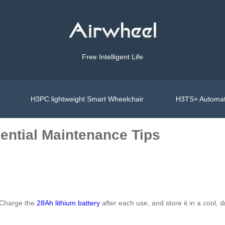
Free Intelligent Life
H3PC lightweight Smart Wheelchair
H3TS+ Automat
ential Maintenance Tips
. Charge the
28Ah lithium battery
after each use, and store it in a cool,