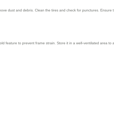
move dust and debris. Clean the tires and check for punctures. Ensure
d feature to prevent frame strain. Store it in a well-ventilated area t