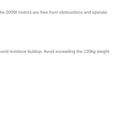
 the 200W motors are free from obstructions and operate
o avoid moisture buildup. Avoid exceeding the 130kg weight