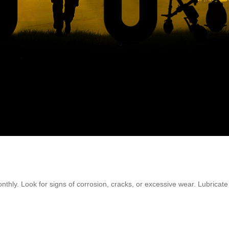
nthly. Look for signs of corrosion, cracks, or excessive wear. Lubrica