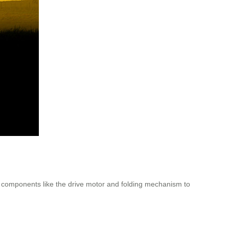
te components like the drive motor and folding mechanism to