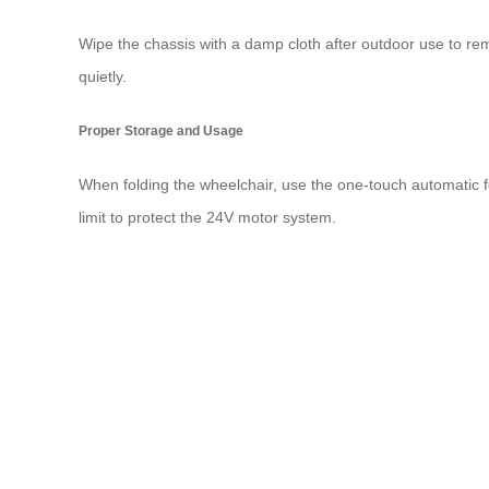
Wipe the chassis with a damp cloth after outdoor use to re
quietly.
Proper Storage and Usage
When folding the wheelchair, use the one-touch automatic fol
limit to protect the 24V motor system.