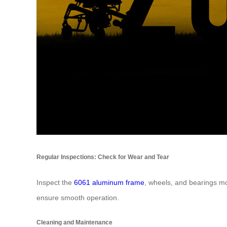
Regular Inspections: Check for Wear and Tear
Inspect the
6061 aluminum frame
, wheels, and bearings mo
ensure smooth operation.
Cleaning and Maintenance