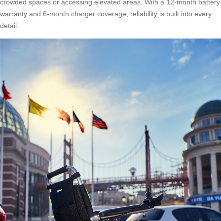
crowded spaces or accessing elevated areas. With a 12-month battery
warranty and 6-month charger coverage, reliability is built into every
detail.