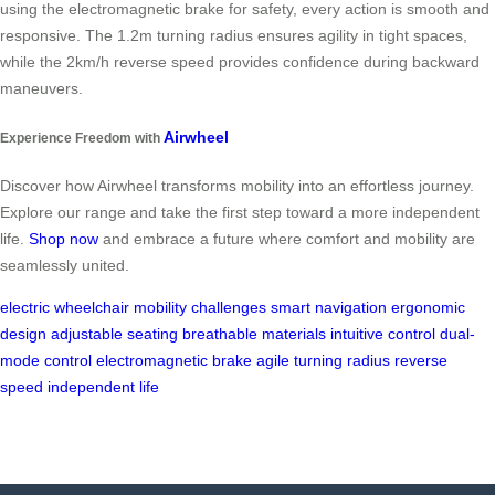
using the electromagnetic brake for safety, every action is smooth and
responsive. The 1.2m turning radius ensures agility in tight spaces,
while the 2km/h reverse speed provides confidence during backward
maneuvers.
Airwheel
Experience Freedom with
Discover how Airwheel transforms mobility into an effortless journey.
Explore our range and take the first step toward a more independent
life.
Shop now
and embrace a future where comfort and mobility are
seamlessly united.
electric wheelchair
mobility challenges
smart navigation
ergonomic
design
adjustable seating
breathable materials
intuitive control
dual-
mode control
electromagnetic brake
agile turning radius
reverse
speed
independent life