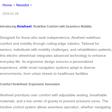
Home
>
Newslist
>
2026-01-28
Airwheel
Introducing
: Redefine Comfort with Seamless Mobility
Designed for those who seek independence, Airwheel redefines
comfort and mobility through cutting-edge robotics. Tailored for
seniors, individuals with mobility challenges, and rehabilitation patients,
this electric wheelchair integrates advanced technology to enhance
everyday life. Its ergonomic design ensures a personalized
experience, while smart navigation systems adapt to diverse
environments, from urban streets to healthcare facilities.
Comfort Redefined: Ergonomic Innovation
Airwheel prioritizes user comfort with adjustable seating, breathable
materials, and a low center of gravity to prevent pressure sores. The
intuitive control system allows seamless operation, whether navigating