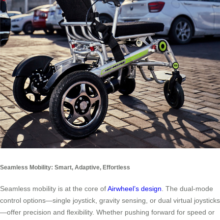
Seamless Mobility: Smart, Adaptive, Effortless
Seamless mobility is at the core of
Airwheel’s design
. The dual-mode
control options—single joystick, gravity sensing, or dual virtual joysticks
—offer precision and flexibility. Whether pushing forward for speed or