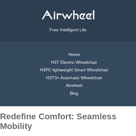
Free Intelligent Life
Home
H3T Electric Wheelchair
H3PC lightweight Smart Wheelchair
H3TS+ Automatic Wheelchair
Airwheel
Blog
Redefine Comfort: Seamless
Mobility