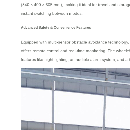
(840 × 400 × 605 mm), making it ideal for travel and stora
instant switching between modes.
Advanced Safety & Convenience Features
Equipped with multi-sensor obstacle avoidance technology, 
offers remote control and real-time monitoring. The wheelch
features like night lighting, an audible alarm system, and 