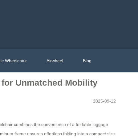
ic Wheelchair
Airwheel
Blog
 for Unmatched Mobility
2025-09-12
eelchair combines the convenience of a foldable luggage
 aluminum frame ensures effortless folding into a compact size