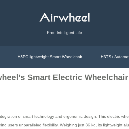
Free Intelligent Life
H3PC lightweight Smart Wheelchair
H3TS+ Automat
heel’s Smart Electric Wheelchair
ntegration of smart technology and ergonomic design. This electric wh
ering users unparalleled flexibility. Weighing just 36 kg, its lightweight