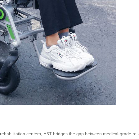
nd rehabilitation centers, H3T bridges the gap between medical-grade reli