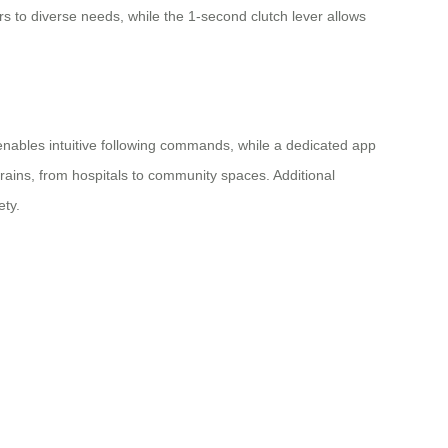
 to diverse needs, while the 1-second clutch lever allows
enables intuitive following commands, while a dedicated app
rrains, from hospitals to community spaces. Additional
ety.