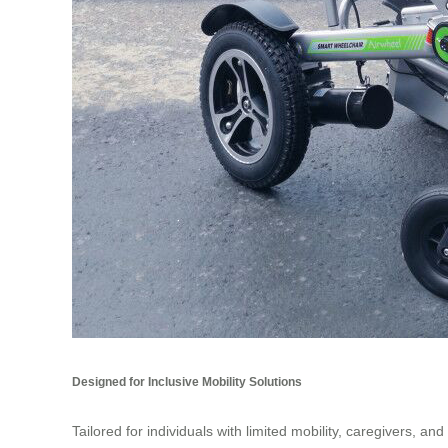
Designed for Inclusive Mobility Solutions
Tailored for individuals with limited mobility, caregivers, a