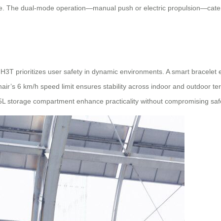
ge. The dual-mode operation—manual push or electric propulsion—caters
H3T prioritizes user safety in dynamic environments. A smart bracelet 
air’s 6 km/h speed limit ensures stability across indoor and outdoor te
a 5L storage compartment enhance practicality without compromising saf