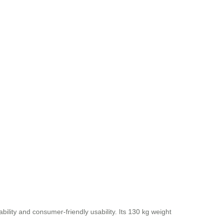
ability and consumer-friendly usability. Its 130 kg weight