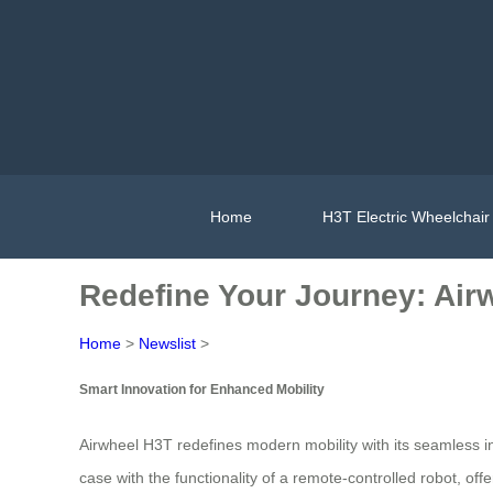
Home
H3T Electric Wheelchair
Redefine Your Journey: Airw
Home
>
Newslist
>
Smart Innovation for Enhanced Mobility
Airwheel H3T redefines modern mobility with its seamless i
case with the functionality of a remote-controlled robot, off