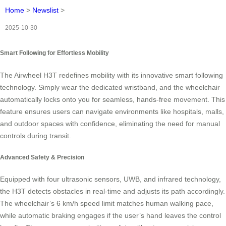
Home
>
Newslist
>
2025-10-30
Smart Following for Effortless Mobility
The Airwheel H3T redefines mobility with its innovative smart following
technology. Simply wear the dedicated wristband, and the wheelchair
automatically locks onto you for seamless, hands-free movement. This
feature ensures users can navigate environments like hospitals, malls,
and outdoor spaces with confidence, eliminating the need for manual
controls during transit.
Advanced Safety & Precision
Equipped with four ultrasonic sensors, UWB, and infrared technology,
the H3T detects obstacles in real-time and adjusts its path accordingly.
The wheelchair’s 6 km/h speed limit matches human walking pace,
while automatic braking engages if the user’s hand leaves the control