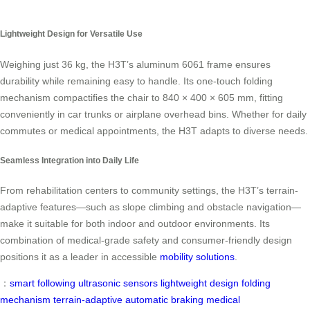
Lightweight Design for Versatile Use
Weighing just 36 kg, the H3T’s aluminum 6061 frame ensures
durability while remaining easy to handle. Its one-touch folding
mechanism compactifies the chair to 840 × 400 × 605 mm, fitting
conveniently in car trunks or airplane overhead bins. Whether for daily
commutes or medical appointments, the H3T adapts to diverse needs.
Seamless Integration into Daily Life
From rehabilitation centers to community settings, the H3T’s terrain-
adaptive features—such as slope climbing and obstacle navigation—
make it suitable for both indoor and outdoor environments. Its
combination of medical-grade safety and consumer-friendly design
positions it as a leader in accessible
mobility solutions
.
：
smart following
ultrasonic sensors
lightweight design
folding
mechanism
terrain-adaptive
automatic braking
medical