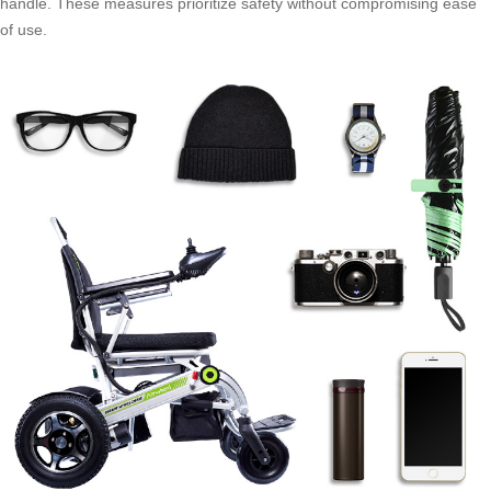
handle. These measures prioritize safety without compromising ease
of use.