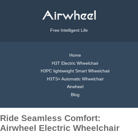
Free Intelligent Life
Home
H3T Electric Wheelchair
H3PC lightweight Smart Wheelchair
H3TS+ Automatic Wheelchair
Airwheel
Blog
Ride Seamless Comfort:
Airwheel Electric Wheelchair