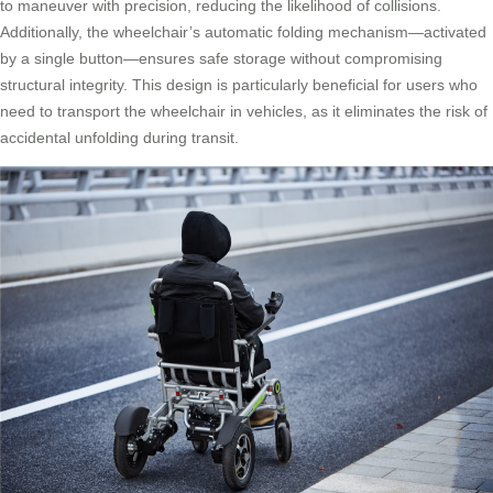
to maneuver with precision, reducing the likelihood of collisions.
Additionally, the wheelchair’s automatic folding mechanism—activated
by a single button—ensures safe storage without compromising
structural integrity. This design is particularly beneficial for users who
need to transport the wheelchair in vehicles, as it eliminates the risk of
accidental unfolding during transit.