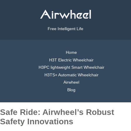
Free Intelligent Life
Home
H3T Electric Wheelchair
H3PC lightweight Smart Wheelchair
H3TS+ Automatic Wheelchair
Airwheel
Blog
Safe Ride: Airwheel’s Robust
Safety Innovations