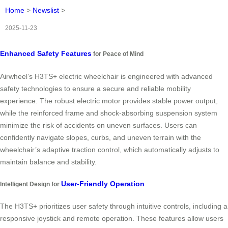
Home
>
Newslist
>
2025-11-23
Enhanced Safety Features
for Peace of Mind
Airwheel’s H3TS+ electric wheelchair is engineered with advanced
safety technologies to ensure a secure and reliable mobility
experience. The robust electric motor provides stable power output,
while the reinforced frame and shock-absorbing suspension system
minimize the risk of accidents on uneven surfaces. Users can
confidently navigate slopes, curbs, and uneven terrain with the
wheelchair’s adaptive traction control, which automatically adjusts to
maintain balance and stability.
User-Friendly Operation
Intelligent Design for
The H3TS+ prioritizes user safety through intuitive controls, including a
responsive joystick and remote operation. These features allow users