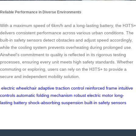
Reliable Performance in Diverse Environments
With a maximum speed of 6km/h and a long-lasting battery, the H3TS+
delivers consistent performance across various urban conditions. The
built-in safety sensors detect obstacles and adjust speed accordingly,
while the cooling system prevents overheating during prolonged use.
Airwheel’s commitment to quality is reflected in its rigorous testing
processes, ensuring every unit meets high safety standards. Whether
commuting or exploring, users can rely on the H3TS+ to provide a
secure and independent mobility solution.
electric wheelchair
adaptive traction control
reinforced frame
intuitive
controls
automatic folding mechanism
robust electric motor
long-
lasting battery
shock-absorbing suspension
built-in safety sensors