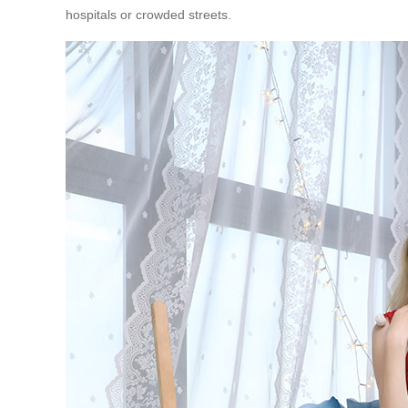
hospitals or crowded streets.