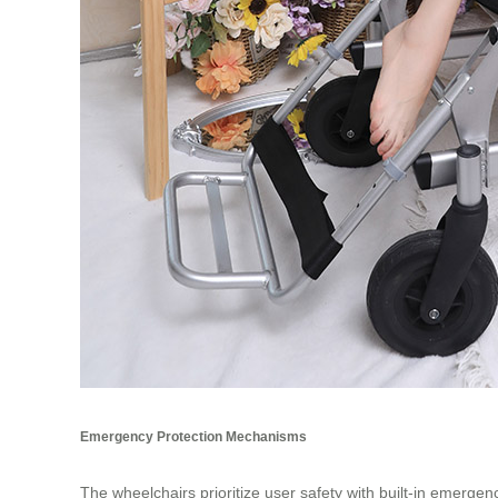
Emergency Protection Mechanisms
The wheelchairs prioritize user safety with built-in emergen