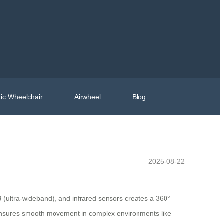
ic Wheelchair
Airwheel
Blog
2025-08-22
WB (ultra-wideband), and infrared sensors creates a 360°
sures smooth movement in complex environments like