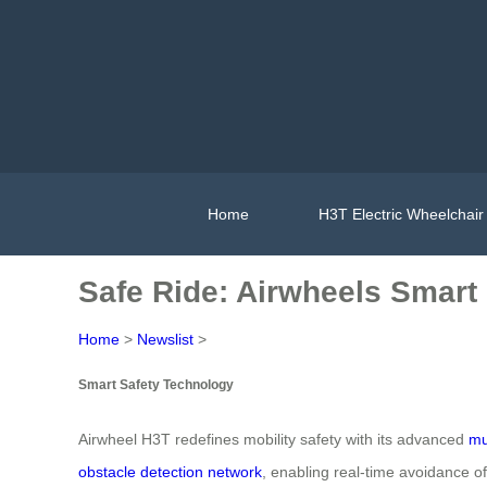
Home
H3T Electric Wheelchair
Safe Ride: Airwheels Smart 
Home
>
Newslist
>
Smart Safety Technology
Airwheel H3T redefines mobility safety with its advanced
mu
obstacle detection network
, enabling real-time avoidance o