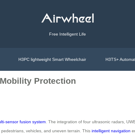
Free Intelligent Life
H3PC lightweight Smart Wheelchair
H3TS+ Automat
Mobility Protection
lti-sensor fusion system
. The integration of four ultrasonic radars, U
f pedestrians, vehicles, and uneven terrain. This
intelligent navigation
en