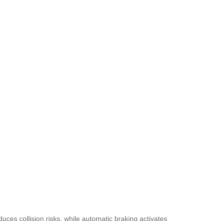
uces collision risks, while automatic braking activates