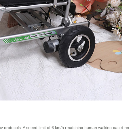
cy protocols. A speed limit of 6 km/h (matching human walking pace) red