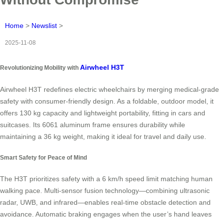
Home
>
Newslist
>
2025-11-08
Airwheel H3T
Revolutionizing Mobility with
Airwheel H3T redefines electric wheelchairs by merging medical-grade
safety with consumer-friendly design. As a foldable, outdoor model, it
offers 130 kg capacity and lightweight portability, fitting in cars and
suitcases. Its 6061 aluminum frame ensures durability while
maintaining a 36 kg weight, making it ideal for travel and daily use.
Smart Safety for Peace of Mind
The H3T prioritizes safety with a 6 km/h speed limit matching human
walking pace. Multi-sensor fusion technology—combining ultrasonic
radar, UWB, and infrared—enables real-time obstacle detection and
avoidance. Automatic braking engages when the user’s hand leaves