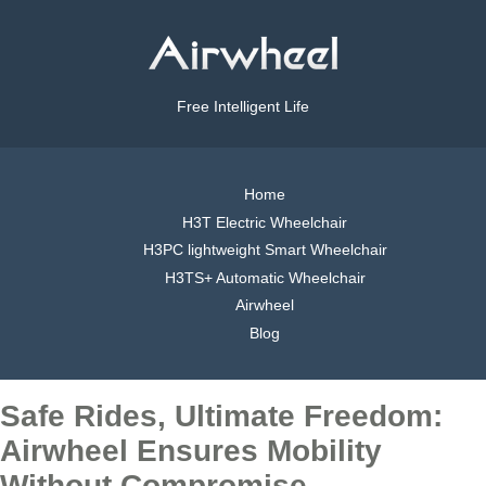
Free Intelligent Life
Home
H3T Electric Wheelchair
H3PC lightweight Smart Wheelchair
H3TS+ Automatic Wheelchair
Airwheel
Blog
Safe Rides, Ultimate Freedom:
Airwheel Ensures Mobility
Without Compromise