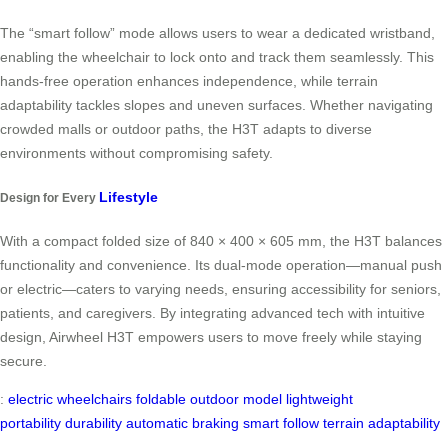
The “smart follow” mode allows users to wear a dedicated wristband,
enabling the wheelchair to lock onto and track them seamlessly. This
hands-free operation enhances independence, while terrain
adaptability tackles slopes and uneven surfaces. Whether navigating
crowded malls or outdoor paths, the H3T adapts to diverse
environments without compromising safety.
Lifestyle
Design for Every
With a compact folded size of 840 × 400 × 605 mm, the H3T balances
functionality and convenience. Its dual-mode operation—manual push
or electric—caters to varying needs, ensuring accessibility for seniors,
patients, and caregivers. By integrating advanced tech with intuitive
design, Airwheel H3T empowers users to move freely while staying
secure.
:
electric wheelchairs
foldable
outdoor model
lightweight
portability
durability
automatic braking
smart follow
terrain adaptability