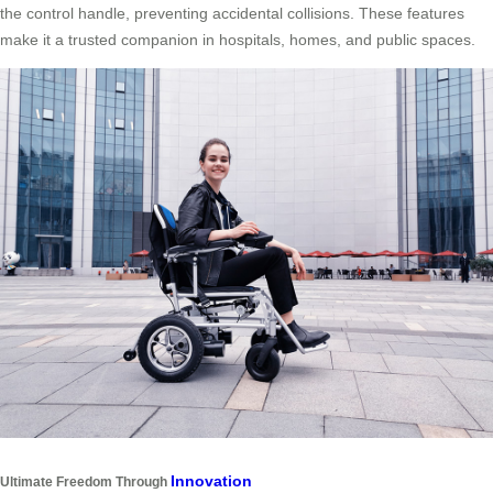
the control handle, preventing accidental collisions. These features
make it a trusted companion in hospitals, homes, and public spaces.
Innovation
Ultimate Freedom Through