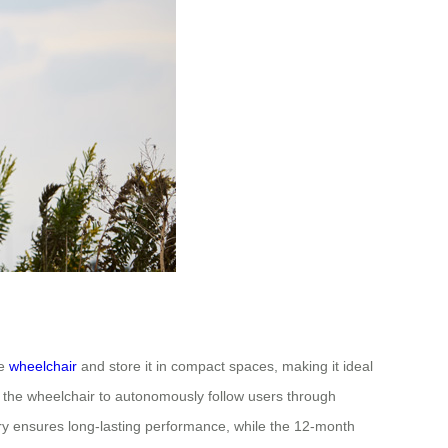
he
wheelchair
and store it in compact spaces, making it ideal
 the wheelchair to autonomously follow users through
ttery ensures long-lasting performance, while the 12-month