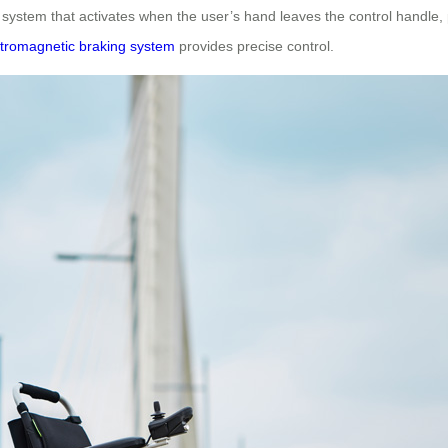
ing system that activates when the user’s hand leaves the control handl
ctromagnetic braking system
provides precise control.