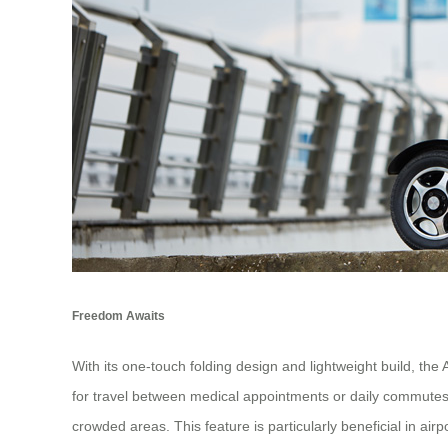
Freedom Awaits
With its one-touch folding design and lightweight build, the
for travel between medical appointments or daily commutes.
crowded areas. This feature is particularly beneficial in ai