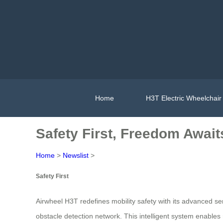
Home
H3T Electric Wheelchair
Safety First, Freedom Await
Home
>
Newslist
>
Safety First
Airwheel H3T redefines mobility safety with its advanced s
obstacle detection network. This intelligent system enables