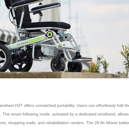
 Airwheel H3T offers unmatched portability. Users can effortlessly fold t
 The smart following mode, activated by a dedicated wristband, allows
rports, shopping malls, and rehabilitation centers. The 28 Ah lithium ba