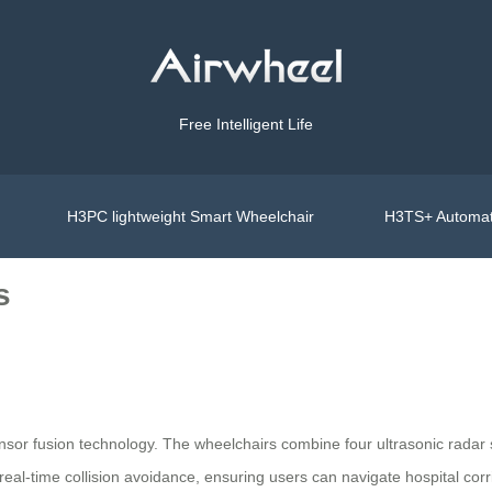
Free Intelligent Life
H3PC lightweight Smart Wheelchair
H3TS+ Automat
s
ensor fusion technology. The wheelchairs combine four ultrasonic rada
 real-time collision avoidance, ensuring users can navigate hospital cor