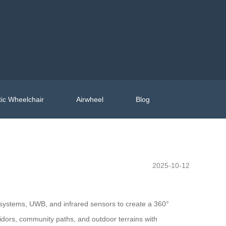
ic Wheelchair
Airwheel
Blog
2025-10-12
r systems, UWB, and infrared sensors to create a 360°
ridors, community paths, and outdoor terrains with