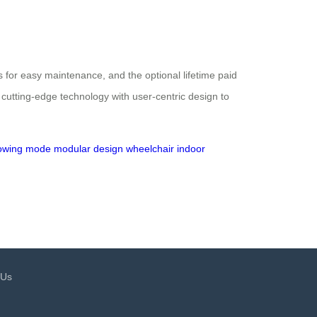
 for easy maintenance, and the optional lifetime paid
 cutting-edge technology with user-centric design to
lowing mode
modular design
wheelchair
indoor
 Us