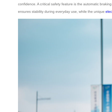
confidence. A critical safety feature is the automatic brak
ensures stability during everyday use, while the unique
ele