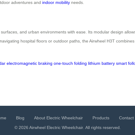
utdoor adventures and
indoor mobility
needs.
n surfaces, and urban environments with ease. Its modular design allows
navigating hospital floors or outdoor paths, the Airwheel H3T combines
dar
electromagnetic braking
one-touch folding
lithium battery
smart fol
ome
Blog
About Electric Wheelchair
Products
Contact
© 2026 Airwheel
Electric Wheelchair
. All rights reserved.