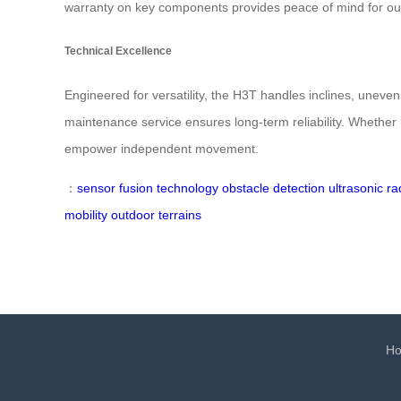
warranty on key components provides peace of mind for o
Technical Excellence
Engineered for versatility, the H3T handles inclines, uneve
maintenance service ensures long-term reliability. Whether 
empower independent movement.
：
sensor fusion technology
obstacle detection
ultrasonic ra
mobility
outdoor terrains
H