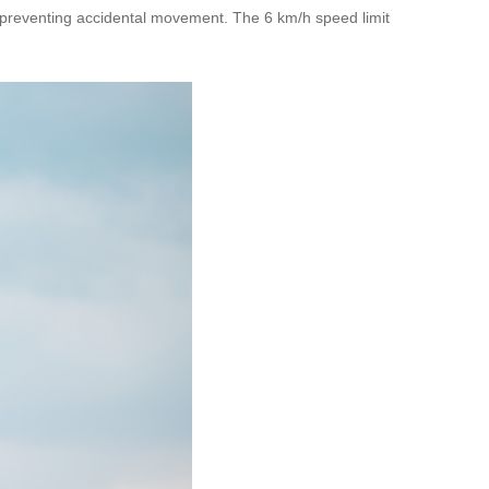
e, preventing accidental movement. The 6 km/h speed limit