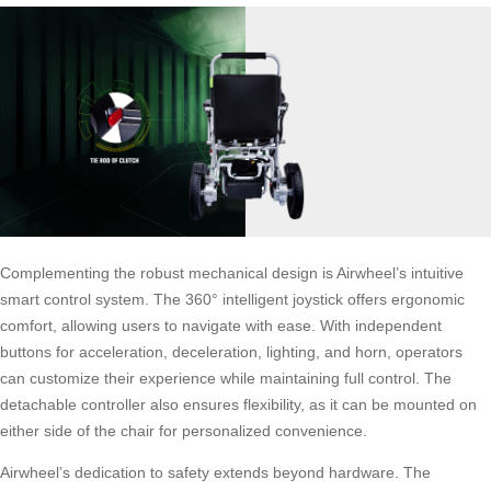
Complementing the robust mechanical design is Airwheel’s intuitive
smart control system. The 360° intelligent joystick offers ergonomic
comfort, allowing users to navigate with ease. With independent
buttons for acceleration, deceleration, lighting, and horn, operators
can customize their experience while maintaining full control. The
detachable controller also ensures flexibility, as it can be mounted on
either side of the chair for personalized convenience.
Airwheel’s dedication to safety extends beyond hardware. The