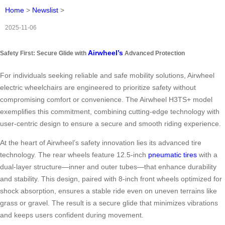
Home
>
Newslist
>
2025-11-06
Airwheel’s
Safety First: Secure Glide with
Advanced Protection
For individuals seeking reliable and safe mobility solutions, Airwheel
electric wheelchairs are engineered to prioritize safety without
compromising comfort or convenience. The Airwheel H3TS+ model
exemplifies this commitment, combining cutting-edge technology with
user-centric design to ensure a secure and smooth riding experience.
At the heart of Airwheel’s safety innovation lies its advanced tire
technology. The rear wheels feature 12.5-inch
pneumatic tires
with a
dual-layer structure—inner and outer tubes—that enhance durability
and stability. This design, paired with 8-inch front wheels optimized for
shock absorption, ensures a stable ride even on uneven terrains like
grass or gravel. The result is a secure glide that minimizes vibrations
and keeps users confident during movement.