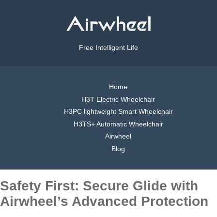
Free Intelligent Life
Home
H3T Electric Wheelchair
H3PC lightweight Smart Wheelchair
H3TS+ Automatic Wheelchair
Airwheel
Blog
Safety First: Secure Glide with
Airwheel’s Advanced Protection