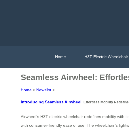
Home
H3T Electric Wheelchair
Seamless Airwheel: Effortle
Home
>
Newslist
>
Introducing Seamless Airwheel
: Effortless Mobility Redefin
Airwheel’s H3T electric wheelchair redefines mobility with
with consumer-friendly ease of use. The wheelchair’s lightwe