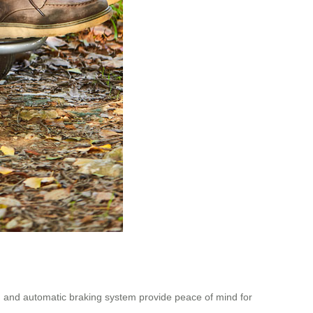
n and automatic braking system provide peace of mind for