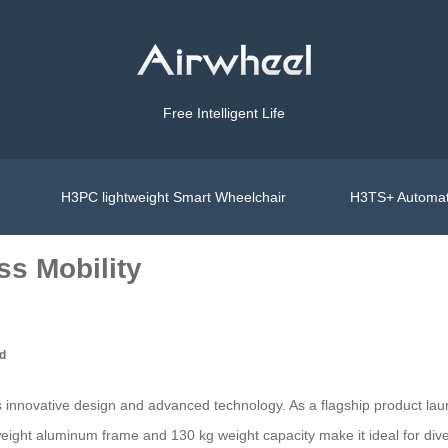
Free Intelligent Life
H3PC lightweight Smart Wheelchair
H3TS+ Automat
ss Mobility
ed
 its innovative design and advanced technology. As a flagship product 
ight aluminum frame and 130 kg weight capacity make it ideal for diverse