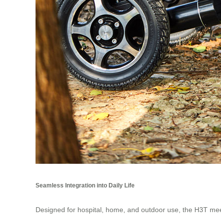
Seamless Integration into Daily Life
Designed for hospital, home, and outdoor use, the H3T meet