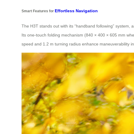
Effortless Navigation
Smart Features for
The H3T stands out with its “handband following” system, a
Its one-touch folding mechanism (840 × 400 × 605 mm when f
speed and 1.2 m turning radius enhance maneuverability in 