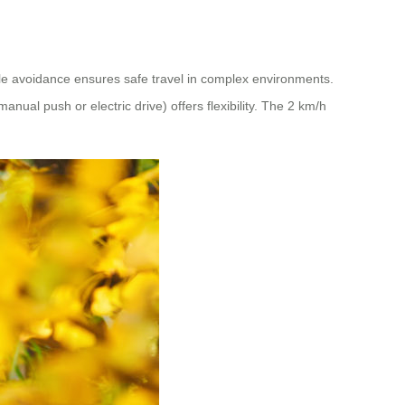
cle avoidance ensures safe travel in complex environments.
al push or electric drive) offers flexibility. The 2 km/h