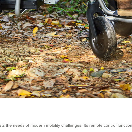
s the needs of modern mobility challenges. Its remote control functio