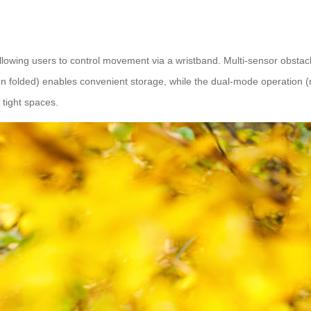
llowing users to control movement via a wristband. Multi-sensor obsta
olded) enables convenient storage, while the dual-mode operation (manu
tight spaces.