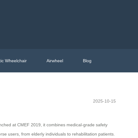
ic Wheelchair
Airwheel
Blog
2025-10-15
launched at CMEF 2019, it combines medical-grade safety
 users, from elderly individuals to rehabilitation patients.