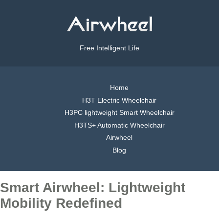
Free Intelligent Life
Home
H3T Electric Wheelchair
H3PC lightweight Smart Wheelchair
H3TS+ Automatic Wheelchair
Airwheel
Blog
Smart Airwheel: Lightweight
Mobility Redefined