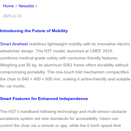
Home
>
Newslist
>
2025-11-13
Introducing the Future of Mobility
Smart Airwheel
redefines lightweight mobility with its innovative electric
wheelchair design. The H3T model, launched at CMEF 2019,
combines medical-grade safety with consumer-friendly features.
Weighing just 36 kg, its aluminum 6061 frame offers durability without
compromising portability. The one-touch fold mechanism compactifies
the chair to 840 × 400 × 605 mm, making it airline-friendly and suitable
for car trunks.
Smart Features for Enhanced Independence
The H3T’s handband following technology and multi-sensor obstacle
avoidance system set new standards for accessibility. Users can
control the chair via a remote or app, while the 6 km/h speed limit