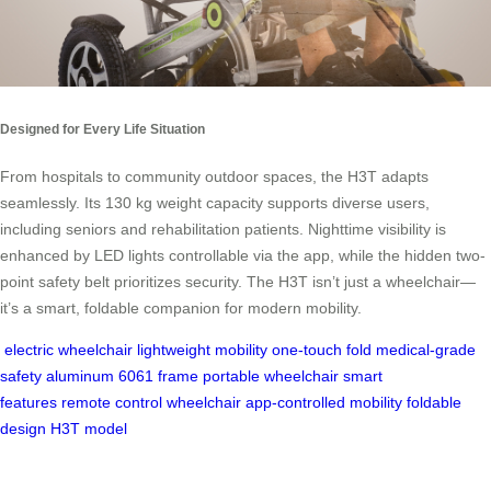
Designed for Every Life Situation
From hospitals to community outdoor spaces, the H3T adapts
seamlessly. Its 130 kg weight capacity supports diverse users,
including seniors and rehabilitation patients. Nighttime visibility is
enhanced by LED lights controllable via the app, while the hidden two-
point safety belt prioritizes security. The H3T isn’t just a wheelchair—
it’s a smart, foldable companion for modern mobility.
electric wheelchair
lightweight mobility
one-touch fold
medical-grade
safety
aluminum 6061 frame
portable wheelchair
smart
features
remote control wheelchair
app-controlled mobility
foldable
design
H3T model