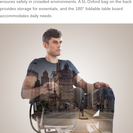
ensures safety in crowded environments. A 5L Oxford bag on the back
provides storage for essentials, and the 180° foldable table board
accommodates daily needs.