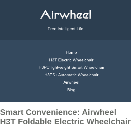
Free Intelligent Life
Home
H3T Electric Wheelchair
H3PC lightweight Smart Wheelchair
H3TS+ Automatic Wheelchair
Airwheel
Blog
Smart Convenience: Airwheel
H3T Foldable Electric Wheelchair