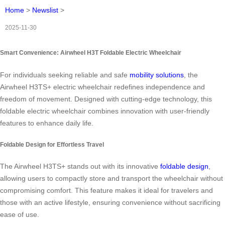
Home
>
Newslist
>
2025-11-30
Smart Convenience: Airwheel H3T Foldable Electric Wheelchair
For individuals seeking reliable and safe
mobility solutions
, the
Airwheel H3TS+ electric wheelchair redefines independence and
freedom of movement. Designed with cutting-edge technology, this
foldable electric wheelchair combines innovation with user-friendly
features to enhance daily life.
Foldable Design for Effortless Travel
The Airwheel H3TS+ stands out with its innovative
foldable design
,
allowing users to compactly store and transport the wheelchair without
compromising comfort. This feature makes it ideal for travelers and
those with an active lifestyle, ensuring convenience without sacrificing
ease of use.