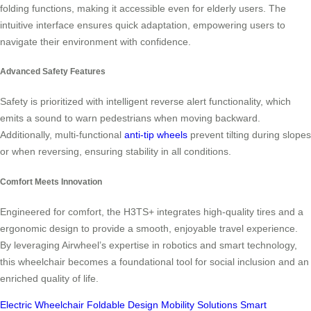
folding functions, making it accessible even for elderly users. The
intuitive interface ensures quick adaptation, empowering users to
navigate their environment with confidence.
Advanced Safety Features
Safety is prioritized with intelligent reverse alert functionality, which
emits a sound to warn pedestrians when moving backward.
Additionally, multi-functional
anti-tip wheels
prevent tilting during slopes
or when reversing, ensuring stability in all conditions.
Comfort Meets Innovation
Engineered for comfort, the H3TS+ integrates high-quality tires and a
ergonomic design to provide a smooth, enjoyable travel experience.
By leveraging Airwheel’s expertise in robotics and smart technology,
this wheelchair becomes a foundational tool for social inclusion and an
enriched quality of life.
Electric Wheelchair
Foldable Design
Mobility Solutions
Smart