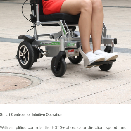
Smart Controls for Intuitive Operation
With simplified controls, the H3TS+ offers clear direction, speed, and