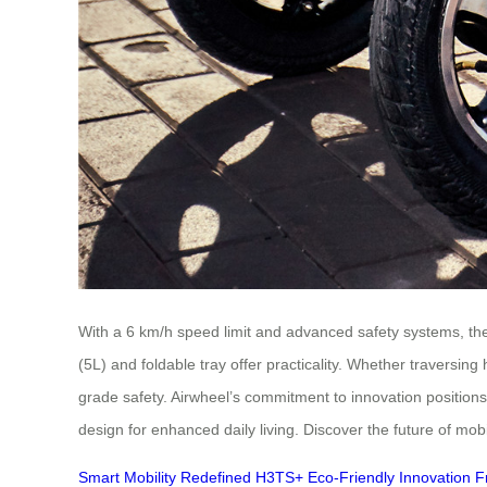
With a 6 km/h speed limit and advanced safety systems, the
(5L) and foldable tray offer practicality. Whether traversin
grade safety. Airwheel’s commitment to innovation position
design for enhanced daily living. Discover the future of mobi
Smart Mobility Redefined
H3TS+
Eco-Friendly Innovation
F