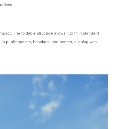
ortless.
pact. The foldable structure allows it to fit in standard
 in public spaces, hospitals, and homes, aligning with