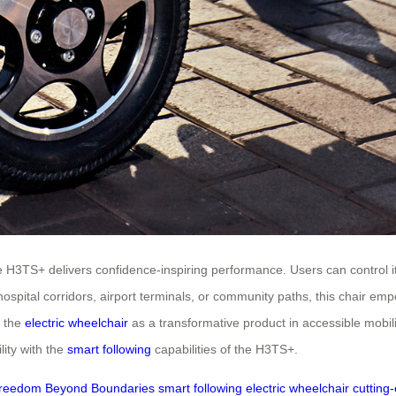
 H3TS+ delivers confidence-inspiring performance. Users can control i
g hospital corridors, airport terminals, or community paths, this chair e
s the
electric wheelchair
as a transformative product in accessible mobil
lity with the
smart following
capabilities of the H3TS+.
reedom Beyond Boundaries
smart following
electric wheelchair
cutting