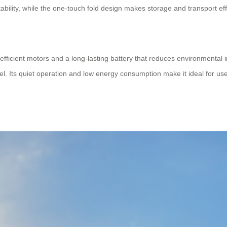
bility, while the one-touch fold design makes storage and transport eff
efficient motors and a long-lasting battery that reduces environmental im
l. Its quiet operation and low energy consumption make it ideal for use