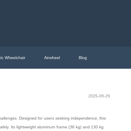
ic Wheelchair
Airwheel
Blog
2025-09-29
hallenges. Designed for users seeking independence, this
afely. Its lightweight aluminum frame (36 kg) and 130 kg