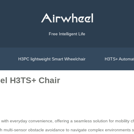
Free Intelligent Life
H3PC lightweight Smart Wheelchair
H3TS+ Automat
el H3TS+ Chair
with everyday convenience, offering a seamless solution for mobility c
ith multi-sensor obstacle avoidance to navigate complex environments s