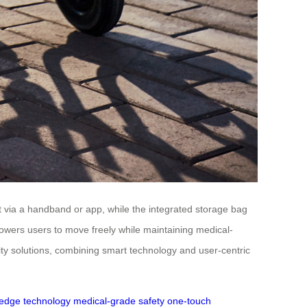
t via a handband or app, while the integrated storage bag
mpowers users to move freely while maintaining medical-
ity solutions, combining smart technology and user-centric
-edge technology
medical-grade safety
one-touch