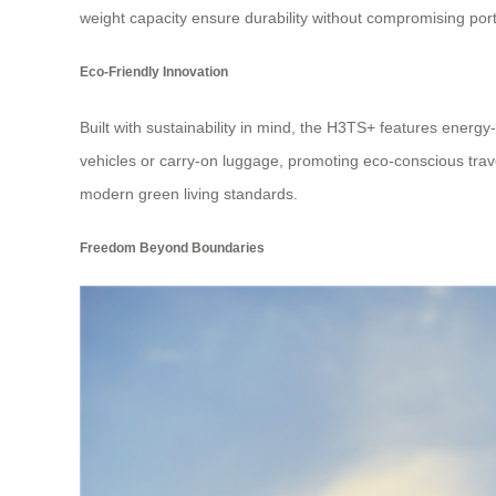
weight capacity ensure durability without compromising porta
Eco-Friendly Innovation
Built with sustainability in mind, the H3TS+ features energy-
vehicles or carry-on luggage, promoting eco-conscious trave
modern green living standards.
Freedom Beyond Boundaries