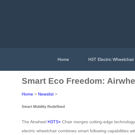
Home
H3T Electric Wheelchair
Smart Eco Freedom: Airwhe
Home
>
Newslist
>
Smart Mobility Redefined
The Airwheel
H3TS+
Chair merges cutting-edge technology 
electric wheelchair combines smart following capabilities w