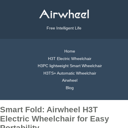
Free Intelligent Life
Home
H3T Electric Wheelchair
H3PC lightweight Smart Wheelchair
H3TS+ Automatic Wheelchair
Airwheel
Blog
Smart Fold: Airwheel H3T
Electric Wheelchair for Easy
Portability