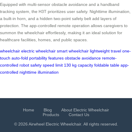
Equipped with multi-sensor obstacle avoidance and a handband
tracking system, the H3T prioritizes user safety. Nighttime illumination,
a built-in horn, and a hidden two-point safety belt add layers of
protection. The app-controlled remote operation allows caregivers to
summon the wheelchair effortlessly, making it an ideal solution for
healthcare facilities, homes, and public spaces.
wheelchair
electric wheelchair
smart wheelchair
lightweight travel
one-
touch auto-fold
portability features
obstacle avoidance
remote-
controlled robot
safety speed limit
130 kg capacity
foldable table
app-
controlled
nighttime illumination
Home
Blog
About Electric Wheelchair
Products
Contact Us
© 2026 Airwheel
Electric Wheelchair
. All rights reserved.