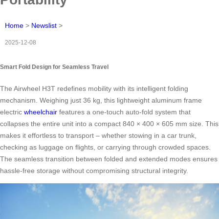
Home
>
Newslist
>
2025-12-08
Smart Fold Design for Seamless Travel
The Airwheel H3T redefines mobility with its intelligent folding
mechanism. Weighing just 36 kg, this lightweight aluminum frame
electric
wheelchair
features a one-touch auto-fold system that
collapses the entire unit into a compact 840 × 400 × 605 mm size. This
makes it effortless to transport – whether stowing in a car trunk,
checking as luggage on flights, or carrying through crowded spaces.
The seamless transition between folded and extended modes ensures
hassle-free storage without compromising structural integrity.