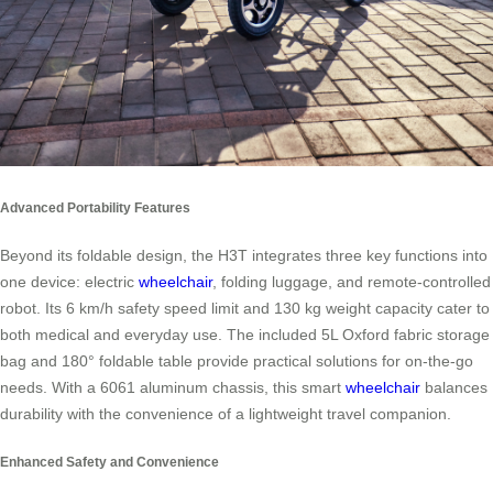
Advanced Portability Features
Beyond its foldable design, the H3T integrates three key functions into
one device: electric
wheelchair
, folding luggage, and remote-controlled
robot. Its 6 km/h safety speed limit and 130 kg weight capacity cater to
both medical and everyday use. The included 5L Oxford fabric storage
bag and 180° foldable table provide practical solutions for on-the-go
needs. With a 6061 aluminum chassis, this smart
wheelchair
balances
durability with the convenience of a lightweight travel companion.
Enhanced Safety and Convenience