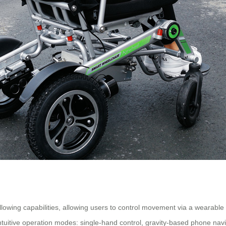
ollowing capabilities, allowing users to control movement via a wearab
tive operation modes: single-hand control, gravity-based phone navigat