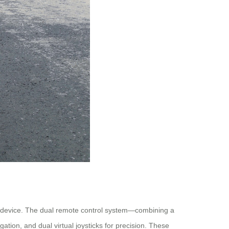
le device. The dual remote control system—combining a
ion, and dual virtual joysticks for precision. These