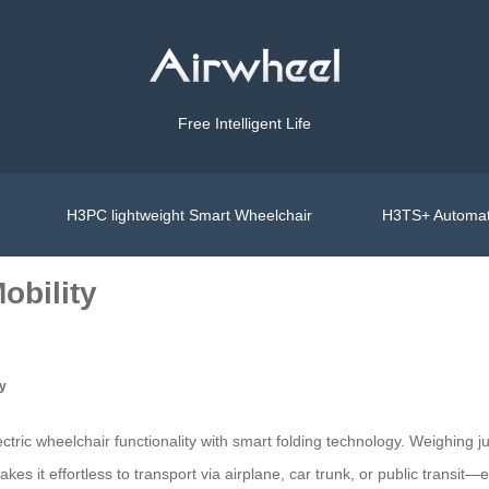
Free Intelligent Life
H3PC lightweight Smart Wheelchair
H3TS+ Automat
obility
ty
ric wheelchair functionality with smart folding technology. Weighing j
es it effortless to transport via airplane, car trunk, or public transit