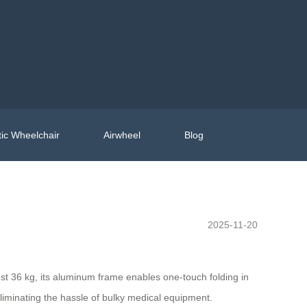
ic Wheelchair
Airwheel
Blog
2025-11-20
ust 36 kg, its aluminum frame enables one-touch folding in
—eliminating the hassle of bulky medical equipment.