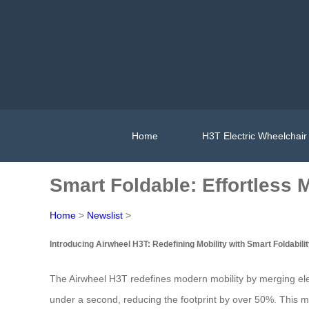
Home
H3T Electric Wheelchair
Smart Foldable: Effortless M
Home
>
Newslist
>
Introducing Airwheel H3T: Redefining Mobility with Smart Foldabili
The Airwheel H3T redefines modern mobility by merging elect
under a second, reducing the footprint by over 50%. This mak