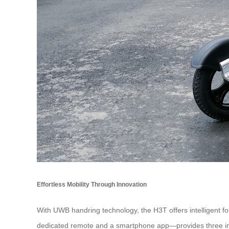
Effortless Mobility Through Innovation
With UWB handring technology, the H3T offers intelligent f
dedicated remote and a smartphone app—provides three intui