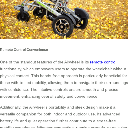
Remote Control Convenience
One of the standout features of the Airwheel is its
remote control
functionality, which empowers users to operate the wheelchair without
physical contact. This hands-free approach is particularly beneficial for
those with limited mobility, allowing them to navigate their surroundings
with confidence. The intuitive controls ensure smooth and precise
movement, enhancing overall safety and convenience.
Additionally, the Airwheel’s portability and sleek design make it a
versatile companion for both indoor and outdoor use. Its advanced
battery life and quiet operation further contribute to a stress-free
mobility experience. Whether commuting, running errands, or enjoying