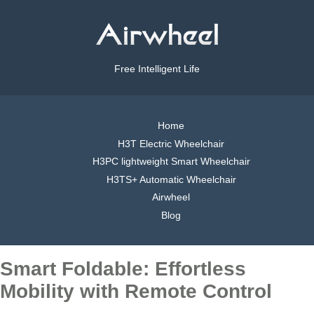
Free Intelligent Life
Home
H3T Electric Wheelchair
H3PC lightweight Smart Wheelchair
H3TS+ Automatic Wheelchair
Airwheel
Blog
Smart Foldable: Effortless
Mobility with Remote Control