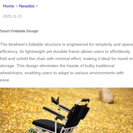
Home
>
Newslist
>
2025-11-13
Smart Foldable Design
The Airwheel’s foldable structure is engineered for simplicity and space
efficiency. Its lightweight yet durable frame allows users to effortlessly
fold and unfold the chair with minimal effort, making it ideal for travel or
storage. This design eliminates the hassle of bulky traditional
wheelchairs, enabling users to adapt to various environments with
ease.