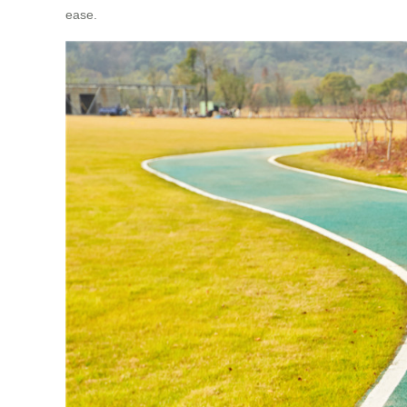
ease.