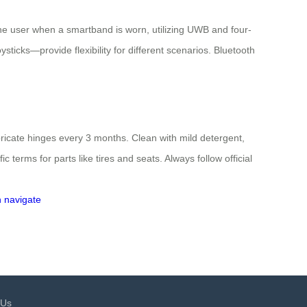
the user when a smartband is worn, utilizing UWB and four-
ticks—provide flexibility for different scenarios. Bluetooth
ricate hinges every 3 months. Clean with mild detergent,
terms for parts like tires and seats. Always follow official
n
navigate
 Us