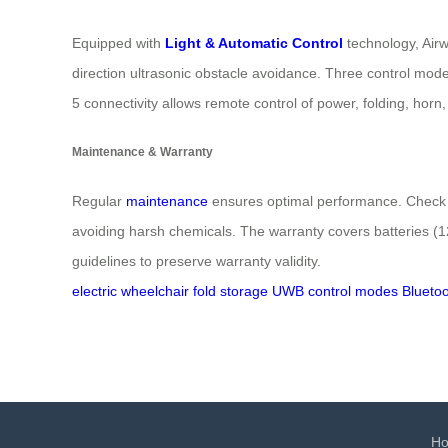
Equipped with
Light & Automatic Control
technology, Airw
direction ultrasonic obstacle avoidance. Three control modes
5 connectivity allows remote control of power, folding, hor
Maintenance & Warranty
Regular
maintenance
ensures optimal performance. Check ti
avoiding harsh chemicals. The warranty covers batteries (12 
guidelines to preserve warranty validity.
electric wheelchair
fold
storage
UWB
control modes
Bluetoo
H