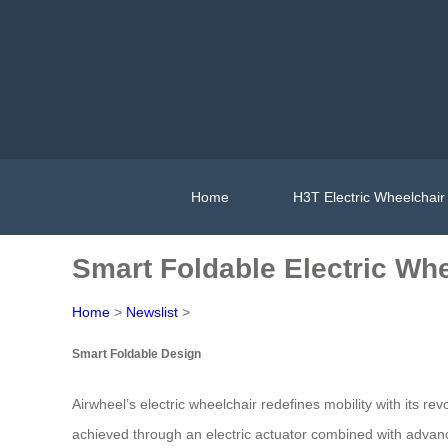
Home
H3T Electric Wheelchair
Smart Foldable Electric Whe
Home
>
Newslist
>
Smart Foldable Design
Airwheel’s electric wheelchair redefines mobility with its re
achieved through an electric actuator combined with advan