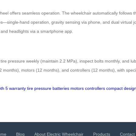
heel offers seamless operation. The wheelchair automatically follows 
—single-hand operation, gravity sensing via phone, and dual virtual joys
n, and headlights via a smartphone app.
re pressure weekly (maintain 2.2 MPa), inspect bolts monthly, and lub
months), motors (12 months), and controllers (12 months), with specific 
th 5
warranty
tire pressure
batteries
motors
controllers
compact desig
ome
Blog
About Electric Wheelchair
Products
Contact