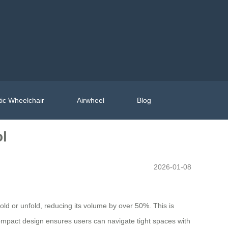
ic Wheelchair
Airwheel
Blog
ol
2026-01-08
 fold or unfold, reducing its volume by over 50%. This is
ompact design ensures users can navigate tight spaces with