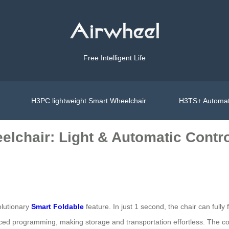
Free Intelligent Life
H3PC lightweight Smart Wheelchair
H3TS+ Automat
elchair: Light & Automatic Contr
volutionary
Smart Foldable
feature. In just 1 second, the chair can fully
ced programming, making storage and transportation effortless. The c