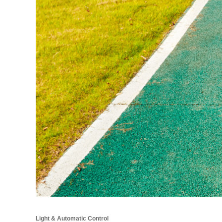
Light & Automatic Control